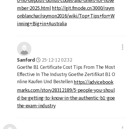
mber-2025.html
http://git.fmode.cn:3000/raym
onblanchar/raymon2016/wiki/Top+Tips+for+W
inning+Big+in+Australia
Sanford
25-12-12 02:32
Goethe B1 Certificate Cost Tips From The Most
Effective In The Industry Goethe Zertifikat B1 O
nline Kaufen Und Bestellen
https://advicebook
marks.com/story28312189/5-people-you-shoul
d-be-getting-to-know-in-the-authentic-b1-goe
the-exam-industry