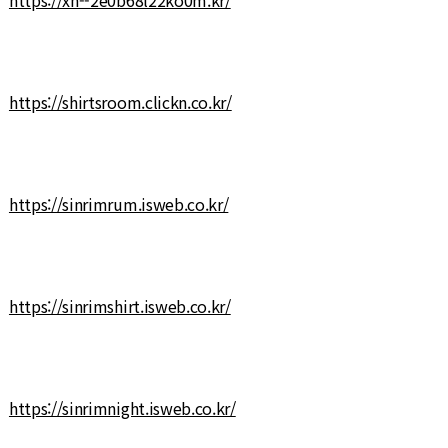
https://shirtsroom.clickn.co.kr/
https://sinrimrum.isweb.co.kr/
https://sinrimshirt.isweb.co.kr/
https://sinrimnight.isweb.co.kr/