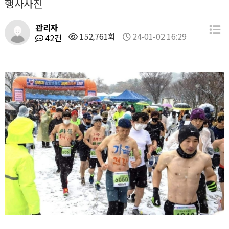
행사사진
관리자
152,761회
24-01-02 16:29
42건