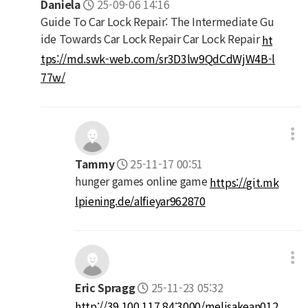
Daniela
25-09-06 14:16
Guide To Car Lock Repair: The Intermediate Gu
ide Towards Car Lock Repair Car Lock Repair
ht
tps://md.swk-web.com/sr3D3lw9QdCdWjW4B-l
77w/
Tammy
25-11-17 00:51
hunger games online game
https://git.mk
lpiening.de/alfieyar962870
Eric Spragg
25-11-23 05:32
http://39.100.117.84:3000/melisakean012