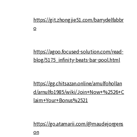
https://git.zhongjie51.com/barrydelfabbr
o
https://agoo.focused-solution.com/read-
blog/5175_infinity-beats-bar-pool.html
https://gg.chitsazan.online/arnulfohollan
d/arnulfo1985/wiki/Join+Now+%2526+C
laim+Your+Bonus%2521
https://go.atamarii.com/@maudejorgens
on