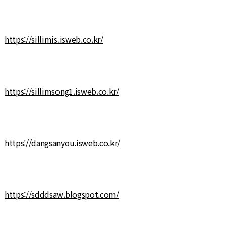
https://sillimis.isweb.co.kr/
https://sillimsong1.isweb.co.kr/
https://dangsanyou.isweb.co.kr/
https://sdddsaw.blogspot.com/