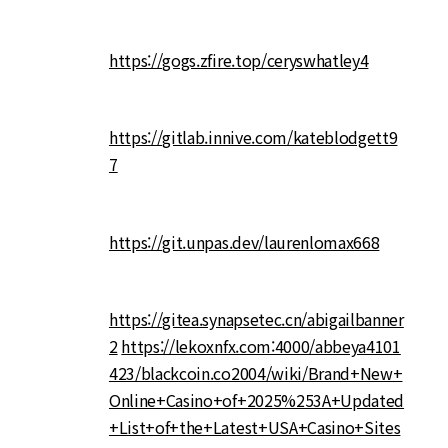
https://gogs.zfire.top/ceryswhatley4
https://gitlab.innive.com/kateblodgett9
7
https://git.unpas.dev/laurenlomax668
https://gitea.synapsetec.cn/abigailbanner
2
https://lekoxnfx.com:4000/abbeya4101
423/blackcoin.co2004/wiki/Brand+New+
Online+Casino+of+2025%253A+Updated
+List+of+the+Latest+USA+Casino+Sites