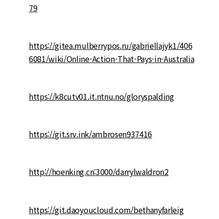
79
https://gitea.mulberrypos.ru/gabriellajyk1/406
6081/wiki/Online-Action-That-Pays-in-Australia
https://k8cutv01.it.ntnu.no/gloryspalding
https://git.srv.ink/ambrosen937416
http://hoenking.cn:3000/darrylwaldron2
https://git.daoyoucloud.com/bethanyfarleig