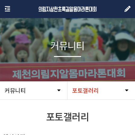
커뮤니티
커뮤니티
포토갤러리
포토갤러리