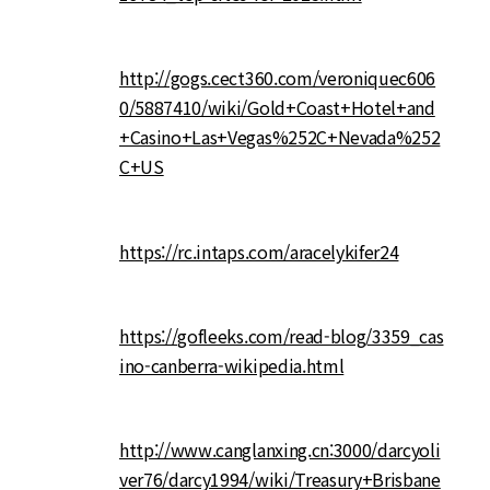
http://gogs.cect360.com/veroniquec606
0/5887410/wiki/Gold+Coast+Hotel+and
+Casino+Las+Vegas%252C+Nevada%252
C+US
https://rc.intaps.com/aracelykifer24
https://gofleeks.com/read-blog/3359_cas
ino-canberra-wikipedia.html
http://www.canglanxing.cn:3000/darcyoli
ver76/darcy1994/wiki/Treasury+Brisbane