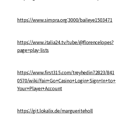
https://www.simpra.org:3000/baileye1503471
https://www.italia24.tv/tube/@florencelopes?
page=play-lists
https://www.first315.com/treyhedin72823/841
0570/wiki/Fair+Go+Casino+Login+Sign+In+to+
Your+Player+Account
https://git.lokalix.de/margueriteholl