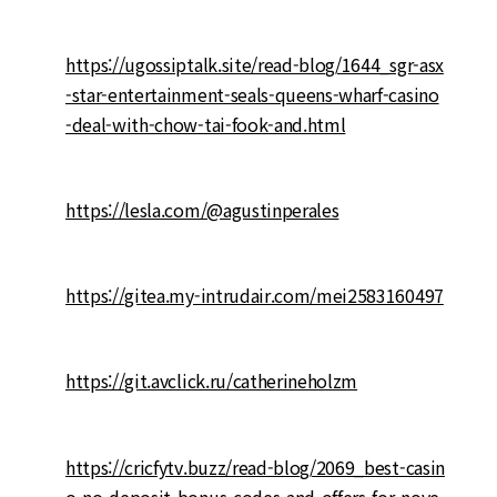
https://ugossiptalk.site/read-blog/1644_sgr-asx
-star-entertainment-seals-queens-wharf-casino
-deal-with-chow-tai-fook-and.html
https://lesla.com/@agustinperales
https://gitea.my-intrudair.com/mei2583160497
https://git.avclick.ru/catherineholzm
https://cricfytv.buzz/read-blog/2069_best-casin
o-no-deposit-bonus-codes-and-offers-for-nove