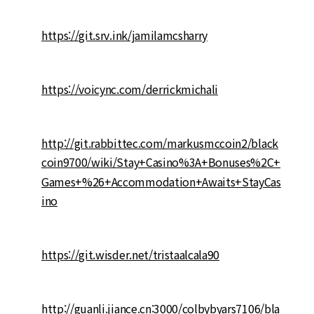
https://git.srv.ink/jamilamcsharry
https://voicync.com/derrickmichali
http://git.rabbittec.com/markusmccoin2/black
coin9700/wiki/Stay+Casino%3A+Bonuses%2C+
Games+%26+Accommodation+Awaits+StayCas
ino
https://git.wisder.net/tristaalcala90
http://guanli.jiance.cn:3000/colbybyars7106/bla