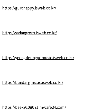
https://gurohappy.isweb.co.kr/
https://sadangzero.isweb.co.kr/
https://yeongdeungpomusic.isweb.co.kr/
https://bundangmusic.isweb.co.kr/
https://baek9108071.mycafe24.com/