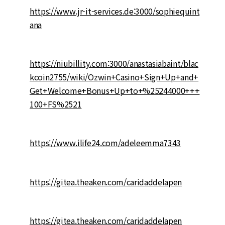
https://www.jr-it-services.de:3000/sophiequint
ana
https://niubillity.com:3000/anastasiabaint/blac
kcoin2755/wiki/Ozwin+Casino+Sign+Up+and+
Get+Welcome+Bonus+Up+to+%25244000+++
100+FS%2521
https://www.ilife24.com/adeleemma7343
https://gitea.theaken.com/caridaddelapen
https://gitea.theaken.com/caridaddelapen