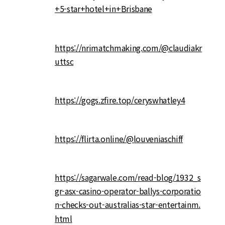
+5-star+hotel+in+Brisbane
https://nrimatchmaking.com/@claudiakr
uttsc
https://gogs.zfire.top/ceryswhatley4
https://flirta.online/@louveniaschiff
https://sagarwale.com/read-blog/1932_s
gr-asx-casino-operator-ballys-corporatio
n-checks-out-australias-star-entertainm.
html