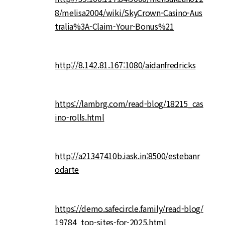
8/melisa2004/wiki/SkyCrown-Casino-Aus
tralia%3A-Claim-Your-Bonus%21
http://8.142.81.167:1080/aidanfredricks
https://lambrg.com/read-blog/18215_cas
ino-rolls.html
http://a21347410b.iask.in:8500/estebanr
odarte
https://demo.safecircle.family/read-blog/
19784_top-sites-for-2025.html