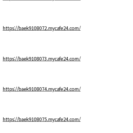
https://baek9108072.mycafe24.com/
https://baek9108073.mycafe24.com/
https://baek9108074.mycafe24.com/
https://baek9108075.mycafe24.com/