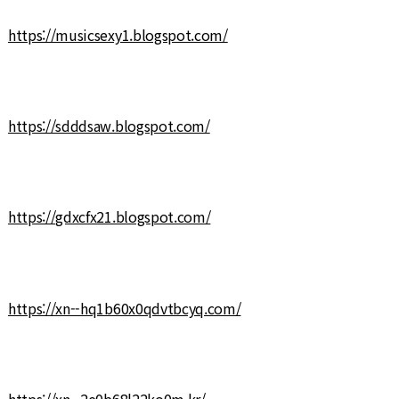
https://musicsexy1.blogspot.com/
https://sdddsaw.blogspot.com/
https://gdxcfx21.blogspot.com/
https://xn--hq1b60x0qdvtbcyq.com/
https://xn--2e0b68l22ko0m.kr/