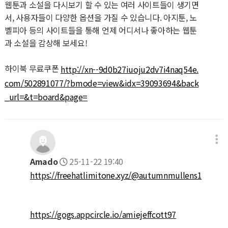
웹툰과 소설을 다시보기 할 수 있는 여러 사이트들이 생기면
서, 사용자들이 다양한 옵션을 가질 수 있습니다. 아지툰, 노
벨피아 등의 사이트들을 통해 언제 어디서나 좋아하는 웹툰
과 소설을 감상해 보세요!
하이북 무료쿠폰
http://xn--9d0b27iuoju2dv7i4naq54e.
com/502891077/?bmode=view&idx=39093694&back
_url=&t=board&page=
Amado
25-11-22 19:40
https://freehatlimitone.xyz/@autumnmullens1
https://gogs.appcircle.io/amiejeffcott97