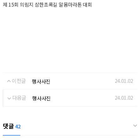
제 15회 의림지 삼한초록길 알몸마라톤 대회
이전글
24.01.02
행사사진
다음글
24.01.02
행사사진
댓글
42