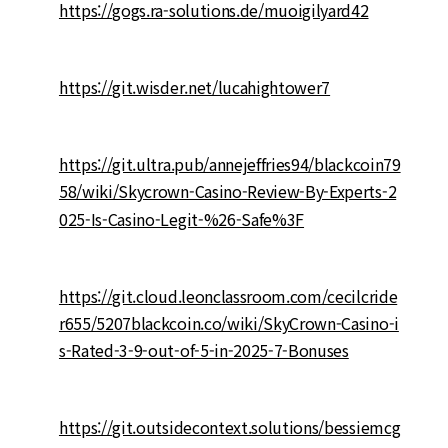
https://gogs.ra-solutions.de/muoigilyard42
https://git.wisder.net/lucahightower7
https://git.ultra.pub/annejeffries94/blackcoin79
58/wiki/Skycrown-Casino-Review-By-Experts-2
025-Is-Casino-Legit-%26-Safe%3F
https://git.cloud.leonclassroom.com/cecilcride
r655/5207blackcoin.co/wiki/SkyCrown-Casino-i
s-Rated-3-9-out-of-5-in-2025-7-Bonuses
https://git.outsidecontext.solutions/bessiemcg