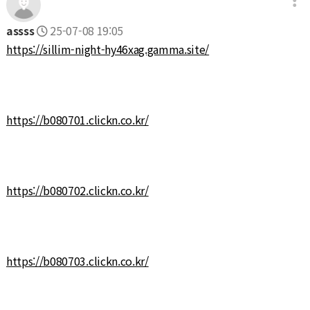
assss
25-07-08 19:05
https://sillim-night-hy46xag.gamma.site/
https://b080701.clickn.co.kr/
https://b080702.clickn.co.kr/
https://b080703.clickn.co.kr/