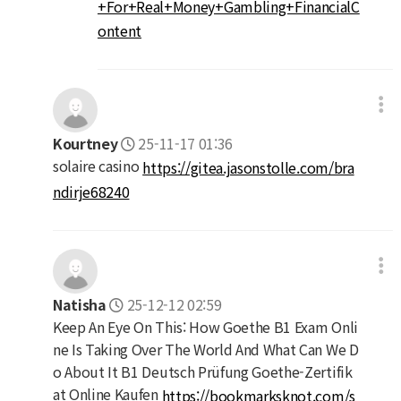
+For+Real+Money+Gambling+FinancialC
ontent
Kourtney
25-11-17 01:36
solaire casino
https://gitea.jasonstolle.com/bra
ndirje68240
Natisha
25-12-12 02:59
Keep An Eye On This: How Goethe B1 Exam Onli
ne Is Taking Over The World And What Can We D
o About It B1 Deutsch Prüfung Goethe-Zertifik
at Online Kaufen
https://bookmarksknot.com/s