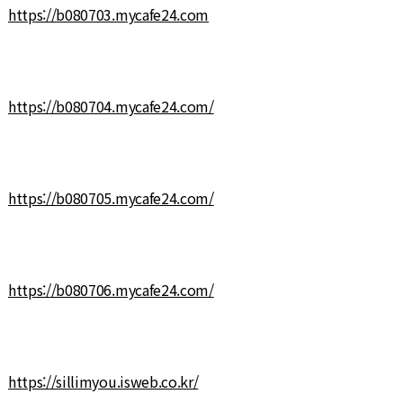
https://b080703.mycafe24.com
https://b080704.mycafe24.com/
https://b080705.mycafe24.com/
https://b080706.mycafe24.com/
https://sillimyou.isweb.co.kr/