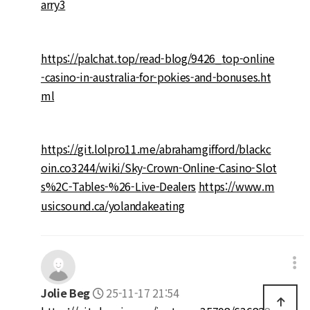
arry3
https://palchat.top/read-blog/9426_top-online
-casino-in-australia-for-pokies-and-bonuses.ht
ml
https://git.lolpro11.me/abrahamgifford/blackc
oin.co3244/wiki/Sky-Crown-Online-Casino-Slot
s%2C-Tables-%26-Live-Dealers
https://www.m
usicsound.ca/yolandakeating
Jolie Beg
25-11-17 21:54