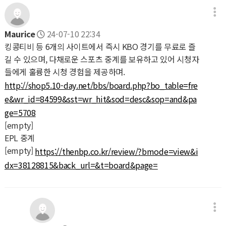
Maurice
24-07-10 22:34
킹콩티비 등 6개의 사이트에서 즉시 KBO 경기를 무료로 즐
길 수 있으며, 다채로운 스포츠 중계를 보유하고 있어 시청자
들에게 훌륭한 시청 경험을 제공하며.
http://shop5.10-day.net/bbs/board.php?bo_table=fre
e&wr_id=84599&sst=wr_hit&sod=desc&sop=and&pa
ge=5708
[empty]
EPL 중계
[empty]
https://thenbp.co.kr/review/?bmode=view&i
dx=38128815&back_url=&t=board&page=