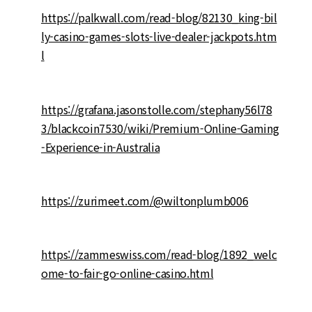
https://palkwall.com/read-blog/82130_king-bil
ly-casino-games-slots-live-dealer-jackpots.htm
l
https://grafana.jasonstolle.com/stephany56l78
3/blackcoin7530/wiki/Premium-Online-Gaming
-Experience-in-Australia
https://zurimeet.com/@wiltonplumb006
https://zammeswiss.com/read-blog/1892_welc
ome-to-fair-go-online-casino.html