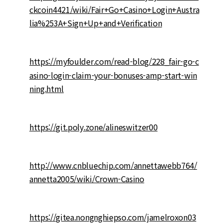
ckcoin4421/wiki/Fair+Go+Casino+Login+Austra
lia%253A+Sign+Up+and+Verification
https://myfoulder.com/read-blog/228_fair-go-c
asino-login-claim-your-bonuses-amp-start-win
ning.html
https://git.poly.zone/alineswitzer00
http://www.cnbluechip.com/annettawebb764/
annetta2005/wiki/Crown-Casino
https://gitea.nongnghiepso.com/jamelroxon03