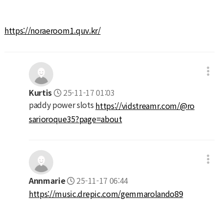
https://noraeroom1.quv.kr/
Kurtis
25-11-17 01:03
paddy power slots
https://vidstreamr.com/@ro
sarioroque35?page=about
Annmarie
25-11-17 06:44
https://music.drepic.com/gemmarolando89