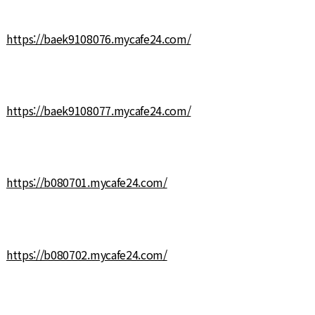
https://baek9108076.mycafe24.com/
https://baek9108077.mycafe24.com/
https://b080701.mycafe24.com/
https://b080702.mycafe24.com/