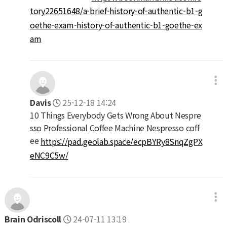
tory22651648/a-brief-history-of-authentic-b1-g
oethe-exam-history-of-authentic-b1-goethe-ex
am
Davis
25-12-18 14:24
10 Things Everybody Gets Wrong About Nespre
sso Professional Coffee Machine Nespresso coff
ee
https://pad.geolab.space/ecpBYRy8SnqZgPX
eNC9C5w/
Brain Odriscoll
24-07-11 13:19