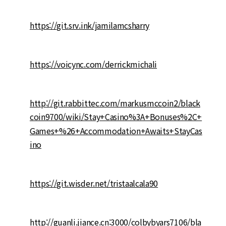
https://git.srv.ink/jamilamcsharry
https://voicync.com/derrickmichali
http://git.rabbittec.com/markusmccoin2/black
coin9700/wiki/Stay+Casino%3A+Bonuses%2C+
Games+%26+Accommodation+Awaits+StayCas
ino
https://git.wisder.net/tristaalcala90
http://guanli.jiance.cn:3000/colbybyars7106/bla