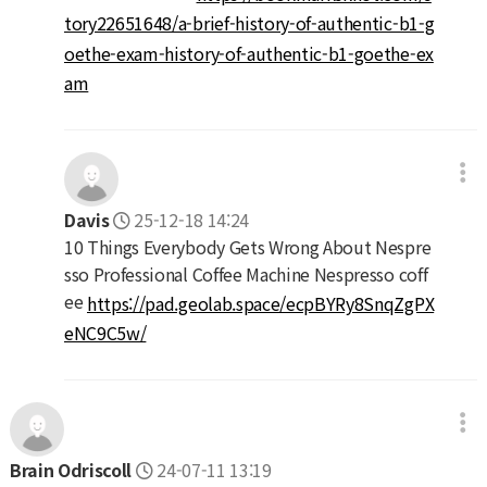
tory22651648/a-brief-history-of-authentic-b1-g
oethe-exam-history-of-authentic-b1-goethe-ex
am
Davis
25-12-18 14:24
10 Things Everybody Gets Wrong About Nespre
sso Professional Coffee Machine Nespresso coff
ee
https://pad.geolab.space/ecpBYRy8SnqZgPX
eNC9C5w/
Brain Odriscoll
24-07-11 13:19