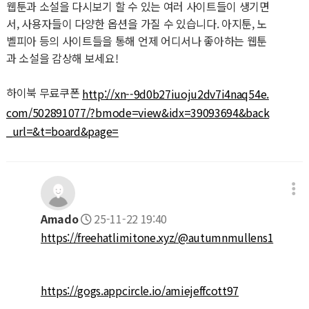
웹툰과 소설을 다시보기 할 수 있는 여러 사이트들이 생기면
서, 사용자들이 다양한 옵션을 가질 수 있습니다. 아지툰, 노
벨피아 등의 사이트들을 통해 언제 어디서나 좋아하는 웹툰
과 소설을 감상해 보세요!
하이북 무료쿠폰
http://xn--9d0b27iuoju2dv7i4naq54e.
com/502891077/?bmode=view&idx=39093694&back
_url=&t=board&page=
Amado
25-11-22 19:40
https://freehatlimitone.xyz/@autumnmullens1
https://gogs.appcircle.io/amiejeffcott97