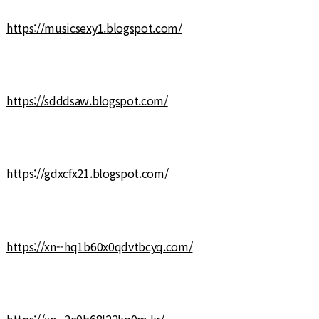
https://musicsexy1.blogspot.com/
https://sdddsaw.blogspot.com/
https://gdxcfx21.blogspot.com/
https://xn--hq1b60x0qdvtbcyq.com/
https://xn--2e0b68l22ko0m.kr/