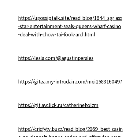
https://ugossiptalk.site/read-blog/1644_sgr-asx
-star-entertainment-seals-queens-wharf-casino
-deal-with-chow-tai-fook-and.html
https://lesla.com/@agustinperales
https://gitea.my-intrudair.com/mei2583160497
https://git.avclick.ru/catherineholzm
https://cricfytv.buzz/read-blog/2069_best-casin
o-no-deposit-bonus-codes-and-offers-for-nove