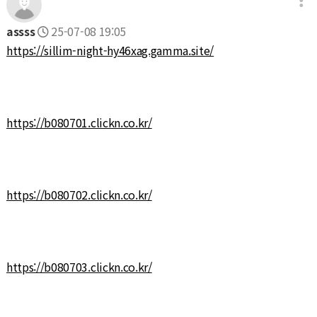
assss
25-07-08 19:05
https://sillim-night-hy46xag.gamma.site/
https://b080701.clickn.co.kr/
https://b080702.clickn.co.kr/
https://b080703.clickn.co.kr/