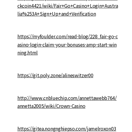
ckcoin4421/wiki/Fair+Go+Casino+Login+Austra
lia%253A+Sign+Up+and+Verification
https://myfoulder.com/read-blog/228_fair-go-c
asino-login-claim-your-bonuses-amp-start-win
ning.html
https://git.poly.zone/alineswitzer00
http://www.cnbluechip.com/annettawebb764/
annetta2005/wiki/Crown-Casino
https://gitea.nongnghiepso.com/jamelroxon03