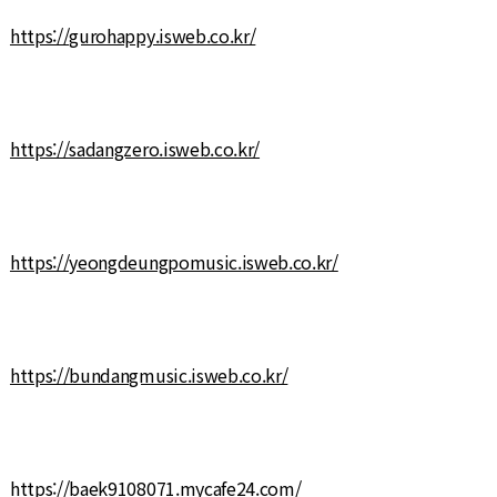
https://gurohappy.isweb.co.kr/
https://sadangzero.isweb.co.kr/
https://yeongdeungpomusic.isweb.co.kr/
https://bundangmusic.isweb.co.kr/
https://baek9108071.mycafe24.com/