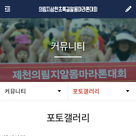
커뮤니티
커뮤니티
포토갤러리
포토갤러리