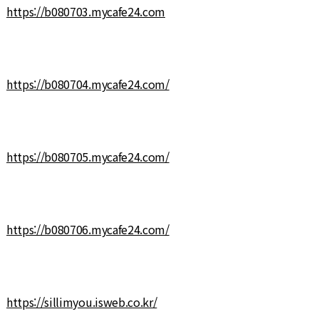
https://b080703.mycafe24.com
https://b080704.mycafe24.com/
https://b080705.mycafe24.com/
https://b080706.mycafe24.com/
https://sillimyou.isweb.co.kr/