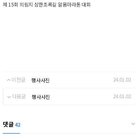
제 15회 의림지 삼한초록길 알몸마라톤 대회
이전글
24.01.02
행사사진
다음글
24.01.02
행사사진
댓글
42