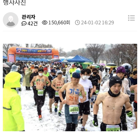
행사사진
관리자
150,660회
24-01-02 16:29
42건