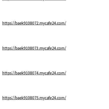
https://baek9108072.mycafe24.com/
https://baek9108073.mycafe24.com/
https://baek9108074.mycafe24.com/
https://baek9108075.mycafe24.com/