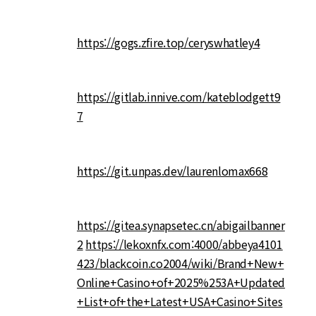
https://gogs.zfire.top/ceryswhatley4
https://gitlab.innive.com/kateblodgett9
7
https://git.unpas.dev/laurenlomax668
https://gitea.synapsetec.cn/abigailbanner
2
https://lekoxnfx.com:4000/abbeya4101
423/blackcoin.co2004/wiki/Brand+New+
Online+Casino+of+2025%253A+Updated
+List+of+the+Latest+USA+Casino+Sites