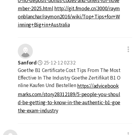
mber-2025.html
http://git.fmode.cn:3000/raym
onblanchar/raymon2016/wiki/Top+Tips+for+W
inning+Big+in+Australia
Sanford
25-12-12 02:32
Goethe B1 Certificate Cost Tips From The Most
Effective In The Industry Goethe Zertifikat B1 O
nline Kaufen Und Bestellen
https://advicebook
marks.com/story28312189/5-people-you-shoul
d-be-getting-to-know-in-the-authentic-b1-goe
the-exam-industry