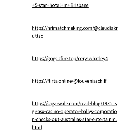
+5-star+hotel+in+Brisbane
https://nrimatchmaking.com/@claudiakr
uttsc
https://gogs.zfire.top/ceryswhatley4
https://flirta.online/@louveniaschiff
https://sagarwale.com/read-blog/1932_s
gr-asx-casino-operator-ballys-corporatio
n-checks-out-australias-star-entertainm.
html