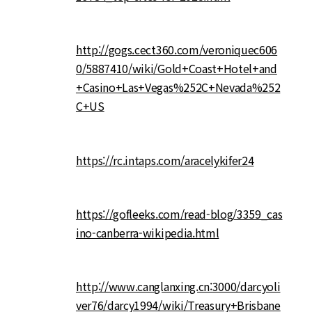
http://gogs.cect360.com/veroniquec606
0/5887410/wiki/Gold+Coast+Hotel+and
+Casino+Las+Vegas%252C+Nevada%252
C+US
https://rc.intaps.com/aracelykifer24
https://gofleeks.com/read-blog/3359_cas
ino-canberra-wikipedia.html
http://www.canglanxing.cn:3000/darcyoli
ver76/darcy1994/wiki/Treasury+Brisbane