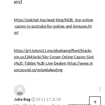
arry3
https://palchat.top/read-blog/9426_top-online
-casino-in-australia-for-pokies-and-bonuses.ht
ml
https://git.lolpro11.me/abrahamgifford/blackc
oin.co3244/wiki/Sky-Crown-Online-Casino-Slot
s%2C-Tables-%26-Live-Dealers
https://www.m
usicsound.ca/yolandakeating
Jolie Beg
25-11-17 21:54