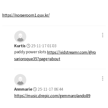
https://noraeroom1.quv.kr/
Kurtis
25-11-17 01:03
paddy power slots
https://vidstreamr.com/@ro
sarioroque35?page=about
Annmarie
25-11-17 06:44
https://music.drepic.com/gemmarolando89