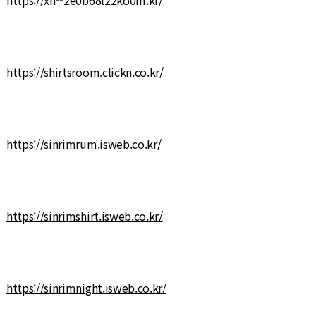
https://shirtsroom.clickn.co.kr/
https://sinrimrum.isweb.co.kr/
https://sinrimshirt.isweb.co.kr/
https://sinrimnight.isweb.co.kr/