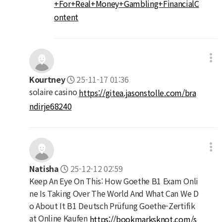
+For+Real+Money+Gambling+FinancialC
ontent
Kourtney
25-11-17 01:36
solaire casino
https://gitea.jasonstolle.com/bra
ndirje68240
Natisha
25-12-12 02:59
Keep An Eye On This: How Goethe B1 Exam Onli
ne Is Taking Over The World And What Can We D
o About It B1 Deutsch Prüfung Goethe-Zertifik
at Online Kaufen
https://bookmarksknot.com/s