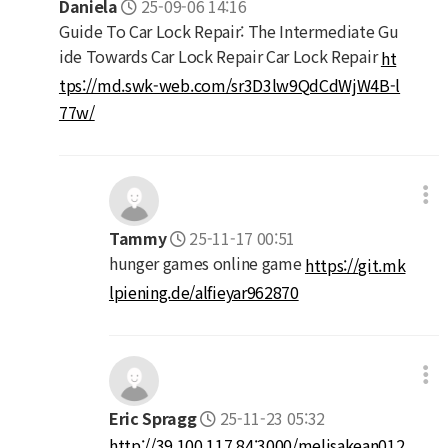
Daniela
25-09-06 14:16
Guide To Car Lock Repair: The Intermediate Gu
ide Towards Car Lock Repair Car Lock Repair
ht
tps://md.swk-web.com/sr3D3lw9QdCdWjW4B-l
77w/
Tammy
25-11-17 00:51
hunger games online game
https://git.mk
lpiening.de/alfieyar962870
Eric Spragg
25-11-23 05:32
http://39.100.117.84:3000/melisakean012