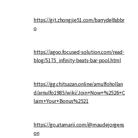
https://git.zhongjie51.com/barrydelfabbr
o
https://agoo.focused-solution.com/read-
blog/5175_infinity-beats-bar-pool.html
https://gg.chitsazan.online/arnulfohollan
d/arnulfo1985/wiki/Join+Now+%2526+C
laim+Your+Bonus%2521
https://go.atamarii.com/@maudejorgens
on