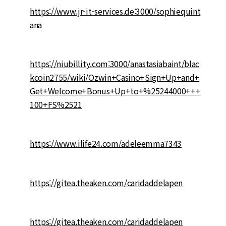
https://www.jr-it-services.de:3000/sophiequint
ana
https://niubillity.com:3000/anastasiabaint/blac
kcoin2755/wiki/Ozwin+Casino+Sign+Up+and+
Get+Welcome+Bonus+Up+to+%25244000+++
100+FS%2521
https://www.ilife24.com/adeleemma7343
https://gitea.theaken.com/caridaddelapen
https://gitea.theaken.com/caridaddelapen