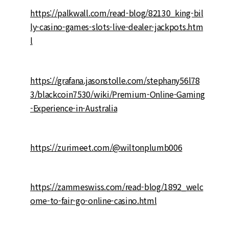
https://palkwall.com/read-blog/82130_king-bil
ly-casino-games-slots-live-dealer-jackpots.htm
l
https://grafana.jasonstolle.com/stephany56l78
3/blackcoin7530/wiki/Premium-Online-Gaming
-Experience-in-Australia
https://zurimeet.com/@wiltonplumb006
https://zammeswiss.com/read-blog/1892_welc
ome-to-fair-go-online-casino.html