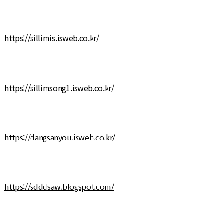
https://sillimis.isweb.co.kr/
https://sillimsong1.isweb.co.kr/
https://dangsanyou.isweb.co.kr/
https://sdddsaw.blogspot.com/