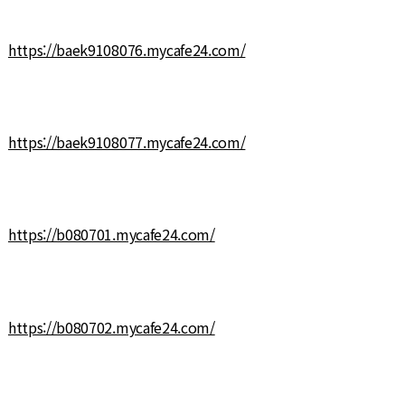
https://baek9108076.mycafe24.com/
https://baek9108077.mycafe24.com/
https://b080701.mycafe24.com/
https://b080702.mycafe24.com/