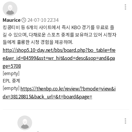
Maurice
24-07-10 22:34
킹콩티비 등 6개의 사이트에서 즉시 KBO 경기를 무료로 즐
길 수 있으며, 다채로운 스포츠 중계를 보유하고 있어 시청자
들에게 훌륭한 시청 경험을 제공하며.
http://shop5.10-day.net/bbs/board.php?bo_table=fre
e&wr_id=84599&sst=wr_hit&sod=desc&sop=and&pa
ge=5708
[empty]
EPL 중계
[empty]
https://thenbp.co.kr/review/?bmode=view&i
dx=38128815&back_url=&t=board&page=