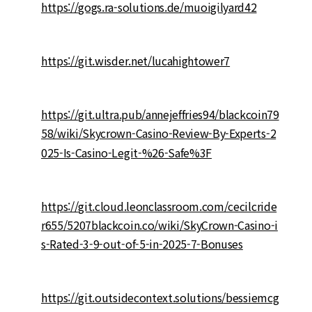
https://gogs.ra-solutions.de/muoigilyard42
https://git.wisder.net/lucahightower7
https://git.ultra.pub/annejeffries94/blackcoin79
58/wiki/Skycrown-Casino-Review-By-Experts-2
025-Is-Casino-Legit-%26-Safe%3F
https://git.cloud.leonclassroom.com/cecilcride
r655/5207blackcoin.co/wiki/SkyCrown-Casino-i
s-Rated-3-9-out-of-5-in-2025-7-Bonuses
https://git.outsidecontext.solutions/bessiemcg