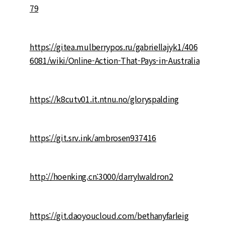
79
https://gitea.mulberrypos.ru/gabriellajyk1/406
6081/wiki/Online-Action-That-Pays-in-Australia
https://k8cutv01.it.ntnu.no/gloryspalding
https://git.srv.ink/ambrosen937416
http://hoenking.cn:3000/darrylwaldron2
https://git.daoyoucloud.com/bethanyfarleig