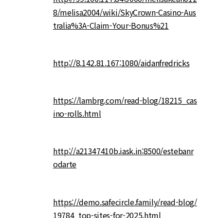
8/melisa2004/wiki/SkyCrown-Casino-Aus
tralia%3A-Claim-Your-Bonus%21
http://8.142.81.167:1080/aidanfredricks
https://lambrg.com/read-blog/18215_cas
ino-rolls.html
http://a21347410b.iask.in:8500/estebanr
odarte
https://demo.safecircle.family/read-blog/
19784_top-sites-for-2025.html