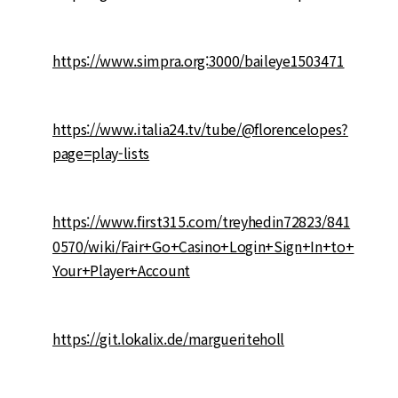
https://www.simpra.org:3000/baileye1503471
https://www.italia24.tv/tube/@florencelopes?
page=play-lists
https://www.first315.com/treyhedin72823/841
0570/wiki/Fair+Go+Casino+Login+Sign+In+to+
Your+Player+Account
https://git.lokalix.de/margueriteholl