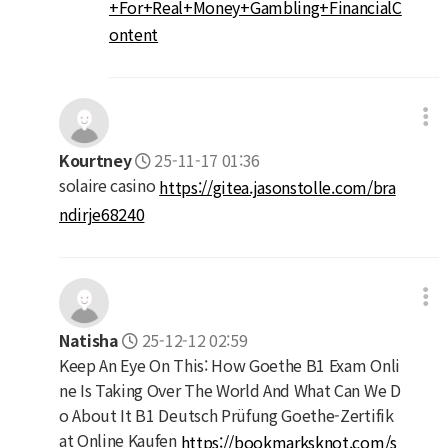
+For+Real+Money+Gambling+FinancialC
ontent
Kourtney
25-11-17 01:36
solaire casino
https://gitea.jasonstolle.com/bra
ndirje68240
Natisha
25-12-12 02:59
Keep An Eye On This: How Goethe B1 Exam Onli
ne Is Taking Over The World And What Can We D
o About It B1 Deutsch Prüfung Goethe-Zertifik
at Online Kaufen
https://bookmarksknot.com/s