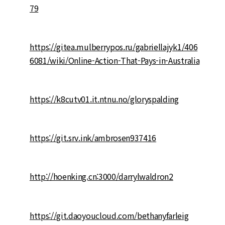
79
https://gitea.mulberrypos.ru/gabriellajyk1/406
6081/wiki/Online-Action-That-Pays-in-Australia
https://k8cutv01.it.ntnu.no/gloryspalding
https://git.srv.ink/ambrosen937416
http://hoenking.cn:3000/darrylwaldron2
https://git.daoyoucloud.com/bethanyfarleig