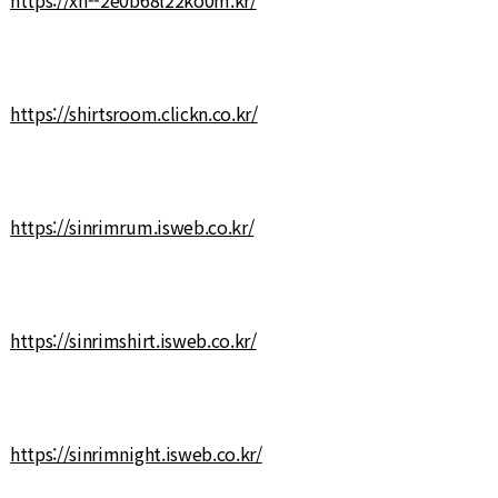
https://shirtsroom.clickn.co.kr/
https://sinrimrum.isweb.co.kr/
https://sinrimshirt.isweb.co.kr/
https://sinrimnight.isweb.co.kr/