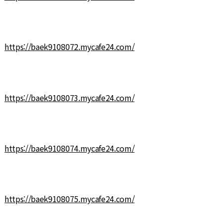
https://baek9108072.mycafe24.com/
https://baek9108073.mycafe24.com/
https://baek9108074.mycafe24.com/
https://baek9108075.mycafe24.com/