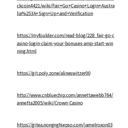
ckcoin4421/wiki/Fair+Go+Casino+Login+Austra
lia%253A+Sign+Up+and+Verification
https://myfoulder.com/read-blog/228_fair-go-c
asino-login-claim-your-bonuses-amp-start-win
ning.html
https://git.poly.zone/alineswitzer00
http://www.cnbluechip.com/annettawebb764/
annetta2005/wiki/Crown-Casino
https://gitea.nongnghiepso.com/jamelroxon03