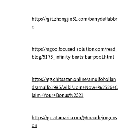
https://git.zhongjie51.com/barrydelfabbr
o
https://agoo.focused-solution.com/read-
blog/5175_infinity-beats-bar-pool.html
https://gg.chitsazan.online/arnulfohollan
d/arnulfo1985/wiki/Join+Now+%2526+C
laim+Your+Bonus%2521
https://go.atamarii.com/@maudejorgens
on