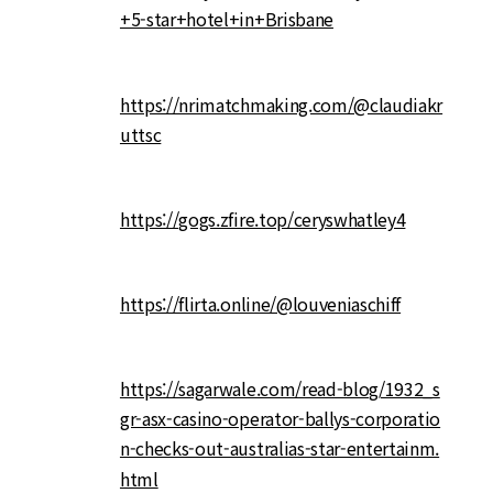
+5-star+hotel+in+Brisbane
https://nrimatchmaking.com/@claudiakr
uttsc
https://gogs.zfire.top/ceryswhatley4
https://flirta.online/@louveniaschiff
https://sagarwale.com/read-blog/1932_s
gr-asx-casino-operator-ballys-corporatio
n-checks-out-australias-star-entertainm.
html