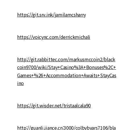
https://git.srv.ink/jamilamcsharry
https://voicync.com/derrickmichali
http://git.rabbittec.com/markusmccoin2/black
coin9700/wiki/Stay+Casino%3A+Bonuses%2C+
Games+%26+Accommodation+Awaits+StayCas
ino
https://git.wisder.net/tristaalcala90
http://guanli.jiance.cn:3000/colbybyars7106/bla