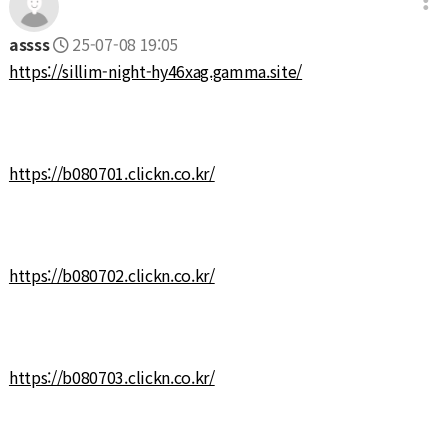
assss
25-07-08 19:05
https://sillim-night-hy46xag.gamma.site/
https://b080701.clickn.co.kr/
https://b080702.clickn.co.kr/
https://b080703.clickn.co.kr/