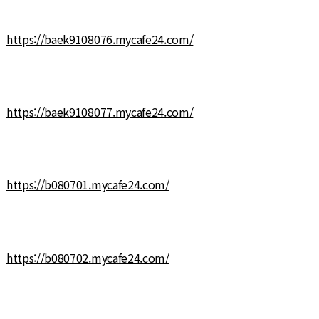
https://baek9108076.mycafe24.com/
https://baek9108077.mycafe24.com/
https://b080701.mycafe24.com/
https://b080702.mycafe24.com/