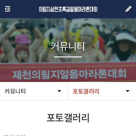
커뮤니티
커뮤니티
포토갤러리
포토갤러리