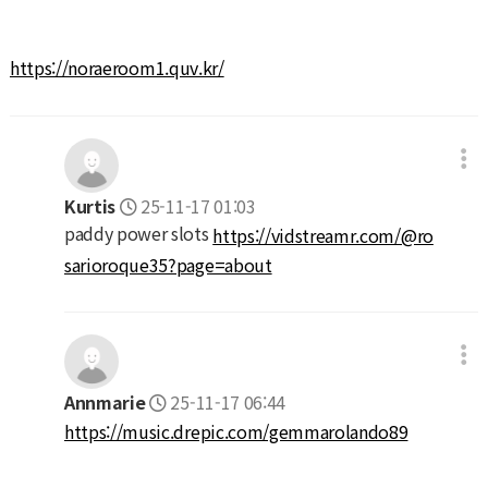
https://noraeroom1.quv.kr/
Kurtis
25-11-17 01:03
paddy power slots
https://vidstreamr.com/@ro
sarioroque35?page=about
Annmarie
25-11-17 06:44
https://music.drepic.com/gemmarolando89