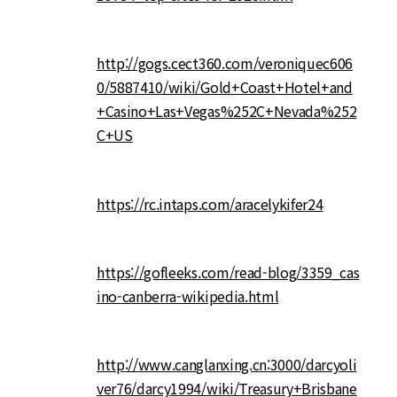
http://gogs.cect360.com/veroniquec606
0/5887410/wiki/Gold+Coast+Hotel+and
+Casino+Las+Vegas%252C+Nevada%252
C+US
https://rc.intaps.com/aracelykifer24
https://gofleeks.com/read-blog/3359_cas
ino-canberra-wikipedia.html
http://www.canglanxing.cn:3000/darcyoli
ver76/darcy1994/wiki/Treasury+Brisbane