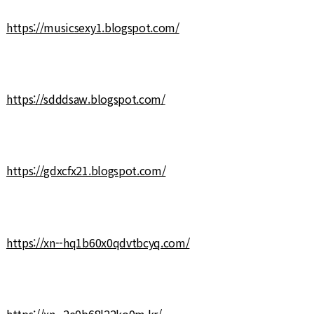
https://musicsexy1.blogspot.com/
https://sdddsaw.blogspot.com/
https://gdxcfx21.blogspot.com/
https://xn--hq1b60x0qdvtbcyq.com/
https://xn--2e0b68l22ko0m.kr/