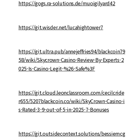
https://gogs.ra-solutions.de/muoigilyard42
https://git.wisder.net/lucahightower7
https://git.ultra.pub/annejeffries94/blackcoin79
58/wiki/Skycrown-Casino-Review-By-Experts-2
025-Is-Casino-Legit-%26-Safe%3F
https://git.cloud.leonclassroom.com/cecilcride
r655/5207blackcoin.co/wiki/SkyCrown-Casino-i
s-Rated-3-9-out-of-5-in-2025-7-Bonuses
https://git.outsidecontext.solutions/bessiemcg