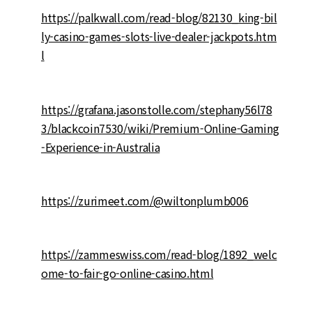
https://palkwall.com/read-blog/82130_king-bil
ly-casino-games-slots-live-dealer-jackpots.htm
l
https://grafana.jasonstolle.com/stephany56l78
3/blackcoin7530/wiki/Premium-Online-Gaming
-Experience-in-Australia
https://zurimeet.com/@wiltonplumb006
https://zammeswiss.com/read-blog/1892_welc
ome-to-fair-go-online-casino.html