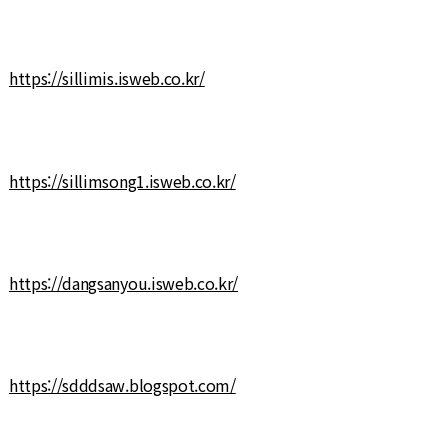
https://sillimis.isweb.co.kr/
https://sillimsong1.isweb.co.kr/
https://dangsanyou.isweb.co.kr/
https://sdddsaw.blogspot.com/