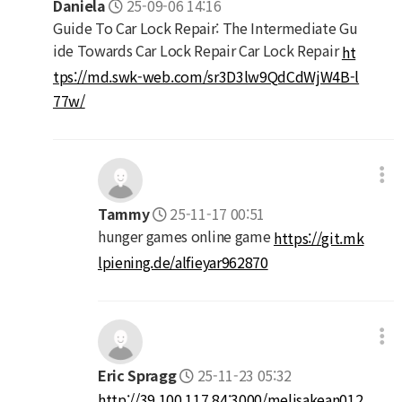
Daniela
25-09-06 14:16
Guide To Car Lock Repair: The Intermediate Gu
ide Towards Car Lock Repair Car Lock Repair
ht
tps://md.swk-web.com/sr3D3lw9QdCdWjW4B-l
77w/
Tammy
25-11-17 00:51
hunger games online game
https://git.mk
lpiening.de/alfieyar962870
Eric Spragg
25-11-23 05:32
http://39.100.117.84:3000/melisakean012