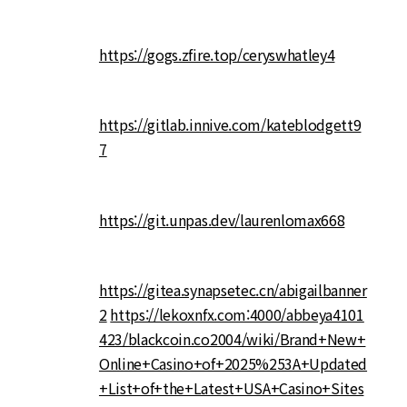
https://gogs.zfire.top/ceryswhatley4
https://gitlab.innive.com/kateblodgett9
7
https://git.unpas.dev/laurenlomax668
https://gitea.synapsetec.cn/abigailbanner
2
https://lekoxnfx.com:4000/abbeya4101
423/blackcoin.co2004/wiki/Brand+New+
Online+Casino+of+2025%253A+Updated
+List+of+the+Latest+USA+Casino+Sites