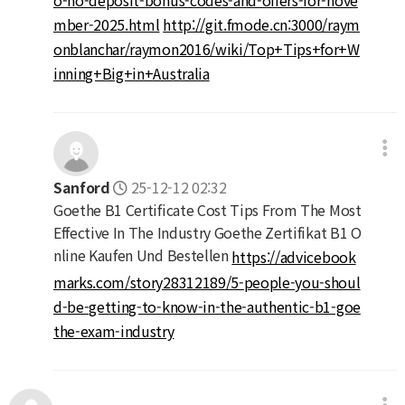
mber-2025.html
http://git.fmode.cn:3000/raym
onblanchar/raymon2016/wiki/Top+Tips+for+W
inning+Big+in+Australia
Sanford
25-12-12 02:32
Goethe B1 Certificate Cost Tips From The Most
Effective In The Industry Goethe Zertifikat B1 O
nline Kaufen Und Bestellen
https://advicebook
marks.com/story28312189/5-people-you-shoul
d-be-getting-to-know-in-the-authentic-b1-goe
the-exam-industry