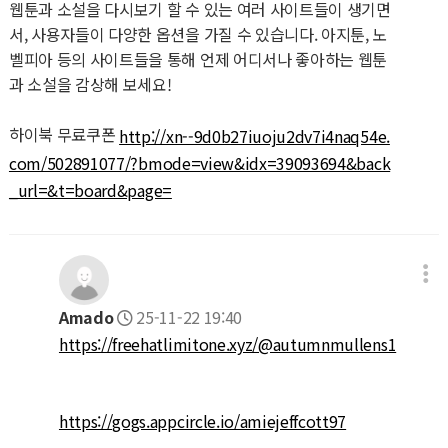
웹툰과 소설을 다시보기 할 수 있는 여러 사이트들이 생기면
서, 사용자들이 다양한 옵션을 가질 수 있습니다. 아지툰, 노
벨피아 등의 사이트들을 통해 언제 어디서나 좋아하는 웹툰
과 소설을 감상해 보세요!
하이북 무료쿠폰
http://xn--9d0b27iuoju2dv7i4naq54e.
com/502891077/?bmode=view&idx=39093694&back
_url=&t=board&page=
Amado
25-11-22 19:40
https://freehatlimitone.xyz/@autumnmullens1
https://gogs.appcircle.io/amiejeffcott97