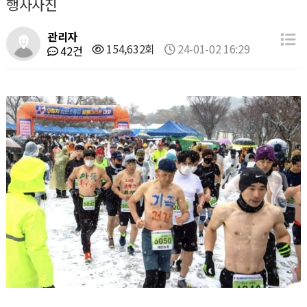
행사사진
관리자
154,632회
24-01-02 16:29
42건