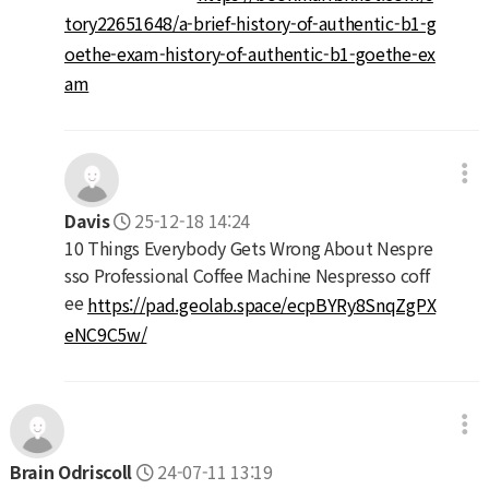
tory22651648/a-brief-history-of-authentic-b1-g
oethe-exam-history-of-authentic-b1-goethe-ex
am
Davis
25-12-18 14:24
10 Things Everybody Gets Wrong About Nespre
sso Professional Coffee Machine Nespresso coff
ee
https://pad.geolab.space/ecpBYRy8SnqZgPX
eNC9C5w/
Brain Odriscoll
24-07-11 13:19