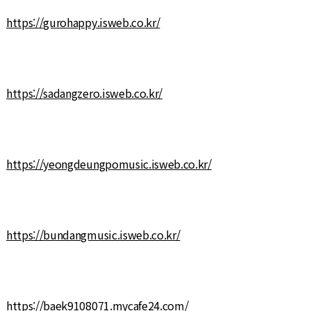
https://gurohappy.isweb.co.kr/
https://sadangzero.isweb.co.kr/
https://yeongdeungpomusic.isweb.co.kr/
https://bundangmusic.isweb.co.kr/
https://baek9108071.mycafe24.com/