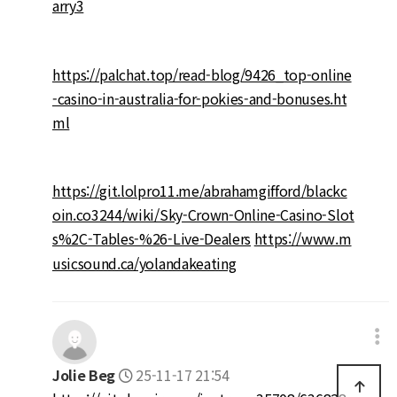
arry3
https://palchat.top/read-blog/9426_top-online
-casino-in-australia-for-pokies-and-bonuses.ht
ml
https://git.lolpro11.me/abrahamgifford/blackc
oin.co3244/wiki/Sky-Crown-Online-Casino-Slot
s%2C-Tables-%26-Live-Dealers
https://www.m
usicsound.ca/yolandakeating
Jolie Beg
25-11-17 21:54