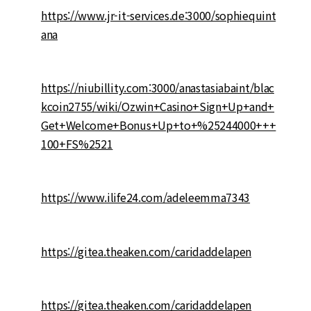
https://www.jr-it-services.de:3000/sophiequint
ana
https://niubillity.com:3000/anastasiabaint/blac
kcoin2755/wiki/Ozwin+Casino+Sign+Up+and+
Get+Welcome+Bonus+Up+to+%25244000+++
100+FS%2521
https://www.ilife24.com/adeleemma7343
https://gitea.theaken.com/caridaddelapen
https://gitea.theaken.com/caridaddelapen