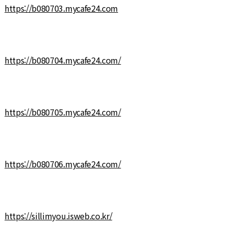
https://b080703.mycafe24.com
https://b080704.mycafe24.com/
https://b080705.mycafe24.com/
https://b080706.mycafe24.com/
https://sillimyou.isweb.co.kr/