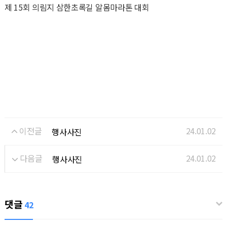
제 15회 의림지 삼한초록길 알몸마라톤 대회
이전글
24.01.02
행사사진
다음글
24.01.02
행사사진
댓글
42