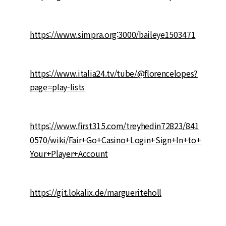
https://www.simpra.org:3000/baileye1503471
https://www.italia24.tv/tube/@florencelopes?
page=play-lists
https://www.first315.com/treyhedin72823/841
0570/wiki/Fair+Go+Casino+Login+Sign+In+to+
Your+Player+Account
https://git.lokalix.de/margueriteholl