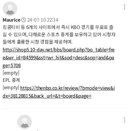
Maurice
24-07-10 22:34
킹콩티비 등 6개의 사이트에서 즉시 KBO 경기를 무료로 즐
길 수 있으며, 다채로운 스포츠 중계를 보유하고 있어 시청자
들에게 훌륭한 시청 경험을 제공하며.
http://shop5.10-day.net/bbs/board.php?bo_table=fre
e&wr_id=84599&sst=wr_hit&sod=desc&sop=and&pa
ge=5708
[empty]
EPL 중계
[empty]
https://thenbp.co.kr/review/?bmode=view&i
dx=38128815&back_url=&t=board&page=