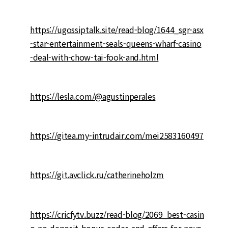
https://ugossiptalk.site/read-blog/1644_sgr-asx
-star-entertainment-seals-queens-wharf-casino
-deal-with-chow-tai-fook-and.html
https://lesla.com/@agustinperales
https://gitea.my-intrudair.com/mei2583160497
https://git.avclick.ru/catherineholzm
https://cricfytv.buzz/read-blog/2069_best-casin
o-no-deposit-bonus-codes-and-offers-for-nove