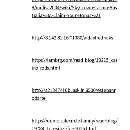
8/melisa2004/wiki/SkyCrown-Casino-Aus
tralia%3A-Claim-Your-Bonus%21
http://8.142.81.167:1080/aidanfredricks
https://lambrg.com/read-blog/18215_cas
ino-rolls.html
http://a21347410b.iask.in:8500/estebanr
odarte
https://demo.safecircle.family/read-blog/
19784_top-sites-for-2025.html