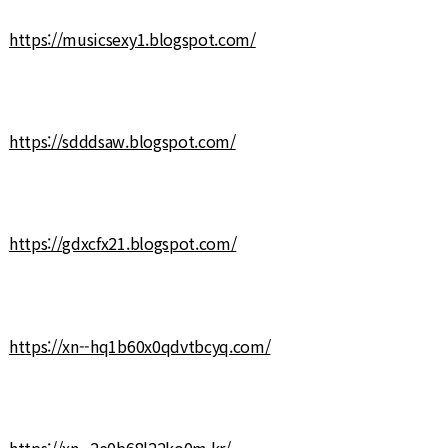
https://musicsexy1.blogspot.com/
https://sdddsaw.blogspot.com/
https://gdxcfx21.blogspot.com/
https://xn--hq1b60x0qdvtbcyq.com/
https://xn--2e0b68l22ko0m.kr/