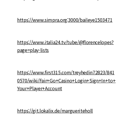
https://www.simpra.org:3000/baileye1503471
https://www.italia24.tv/tube/@florencelopes?
page=play-lists
https://www.first315.com/treyhedin72823/841
0570/wiki/Fair+Go+Casino+Login+Sign+In+to+
Your+Player+Account
https://git.lokalix.de/margueriteholl