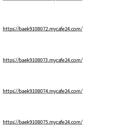
https://baek9108072.mycafe24.com/
https://baek9108073.mycafe24.com/
https://baek9108074.mycafe24.com/
https://baek9108075.mycafe24.com/