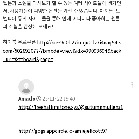
웹툰과 소설을 다시보기 할 수 있는 여러 사이트들이 생기면
서, 사용자들이 다양한 옵션을 가질 수 있습니다. 아지툰, 노
벨피아 등의 사이트들을 통해 언제 어디서나 좋아하는 웹툰
과 소설을 감상해 보세요!
하이북 무료쿠폰
http://xn--9d0b27iuoju2dv7i4naq54e.
com/502891077/?bmode=view&idx=39093694&back
_url=&t=board&page=
Amado
25-11-22 19:40
https://freehatlimitone.xyz/@autumnmullens1
https://gogs.appcircle.io/amiejeffcott97