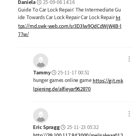
Daniela
25-09-06 14:16
Guide To Car Lock Repair: The Intermediate Gu
ide Towards Car Lock Repair Car Lock Repair
ht
tps://md.swk-web.com/sr3D3lw9QdCdWjW4B-l
77w/
Tammy
25-11-17 00:51
hunger games online game
https://git.mk
lpiening.de/alfieyar962870
Eric Spragg
25-11-23 05:32
http://39.100.117.84:3000/melisakean012