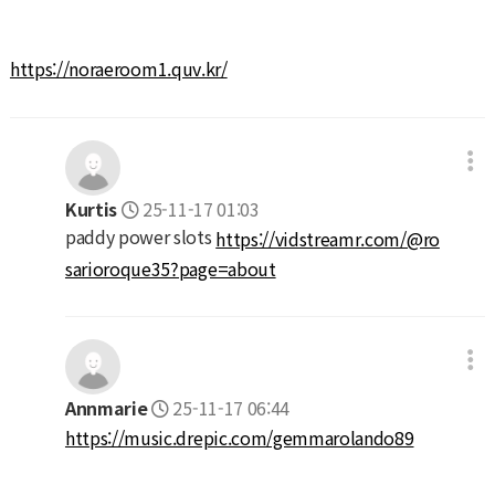
https://noraeroom1.quv.kr/
Kurtis
25-11-17 01:03
paddy power slots
https://vidstreamr.com/@ro
sarioroque35?page=about
Annmarie
25-11-17 06:44
https://music.drepic.com/gemmarolando89