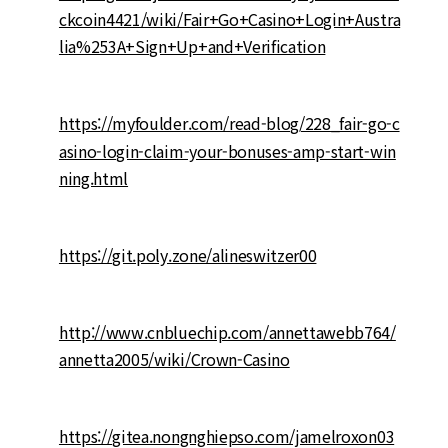
ckcoin4421/wiki/Fair+Go+Casino+Login+Austra
lia%253A+Sign+Up+and+Verification
https://myfoulder.com/read-blog/228_fair-go-c
asino-login-claim-your-bonuses-amp-start-win
ning.html
https://git.poly.zone/alineswitzer00
http://www.cnbluechip.com/annettawebb764/
annetta2005/wiki/Crown-Casino
https://gitea.nongnghiepso.com/jamelroxon03