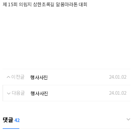
제 15회 의림지 삼한초록길 알몸마라톤 대회
이전글
24.01.02
행사사진
다음글
24.01.02
행사사진
댓글
42