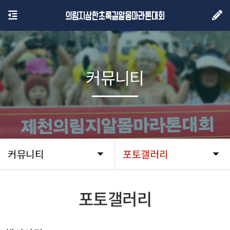
커뮤니티
커뮤니티
포토갤러리
포토갤러리