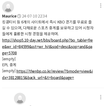
Maurice
24-07-10 22:34
킹콩티비 등 6개의 사이트에서 즉시 KBO 경기를 무료로 즐
길 수 있으며, 다채로운 스포츠 중계를 보유하고 있어 시청자
들에게 훌륭한 시청 경험을 제공하며.
http://shop5.10-day.net/bbs/board.php?bo_table=fre
e&wr_id=84599&sst=wr_hit&sod=desc&sop=and&pa
ge=5708
[empty]
EPL 중계
[empty]
https://thenbp.co.kr/review/?bmode=view&i
dx=38128815&back_url=&t=board&page=