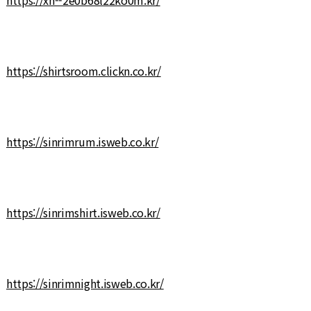
https://shirtsroom.clickn.co.kr/
https://sinrimrum.isweb.co.kr/
https://sinrimshirt.isweb.co.kr/
https://sinrimnight.isweb.co.kr/