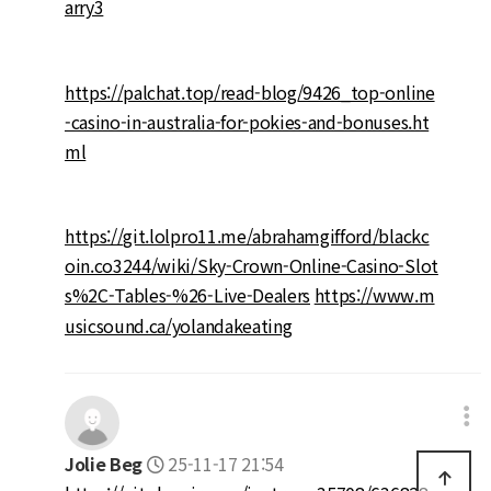
arry3
https://palchat.top/read-blog/9426_top-online
-casino-in-australia-for-pokies-and-bonuses.ht
ml
https://git.lolpro11.me/abrahamgifford/blackc
oin.co3244/wiki/Sky-Crown-Online-Casino-Slot
s%2C-Tables-%26-Live-Dealers
https://www.m
usicsound.ca/yolandakeating
Jolie Beg
25-11-17 21:54