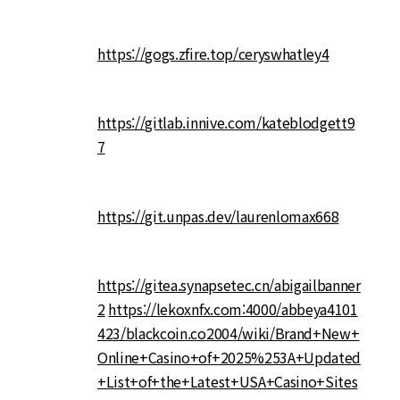
https://gogs.zfire.top/ceryswhatley4
https://gitlab.innive.com/kateblodgett9
7
https://git.unpas.dev/laurenlomax668
https://gitea.synapsetec.cn/abigailbanner
2
https://lekoxnfx.com:4000/abbeya4101
423/blackcoin.co2004/wiki/Brand+New+
Online+Casino+of+2025%253A+Updated
+List+of+the+Latest+USA+Casino+Sites