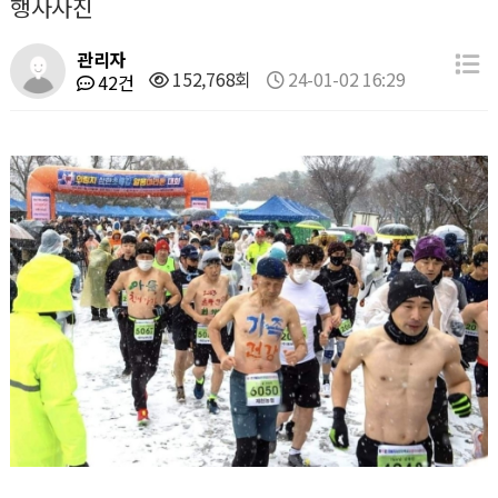
행사사진
관리자
152,768회
24-01-02 16:29
42건