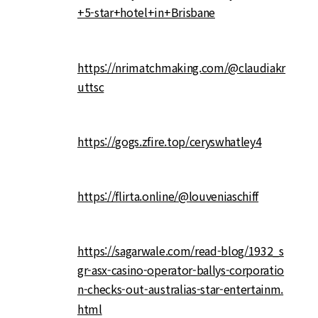
+5-star+hotel+in+Brisbane
https://nrimatchmaking.com/@claudiakr
uttsc
https://gogs.zfire.top/ceryswhatley4
https://flirta.online/@louveniaschiff
https://sagarwale.com/read-blog/1932_s
gr-asx-casino-operator-ballys-corporatio
n-checks-out-australias-star-entertainm.
html