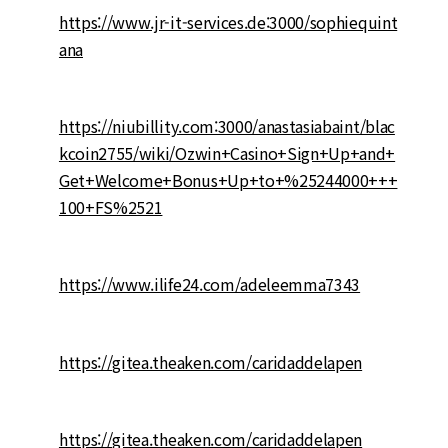
https://www.jr-it-services.de:3000/sophiequint
ana
https://niubillity.com:3000/anastasiabaint/blac
kcoin2755/wiki/Ozwin+Casino+Sign+Up+and+
Get+Welcome+Bonus+Up+to+%25244000+++
100+FS%2521
https://www.ilife24.com/adeleemma7343
https://gitea.theaken.com/caridaddelapen
https://gitea.theaken.com/caridaddelapen