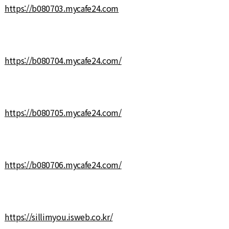
https://b080703.mycafe24.com
https://b080704.mycafe24.com/
https://b080705.mycafe24.com/
https://b080706.mycafe24.com/
https://sillimyou.isweb.co.kr/