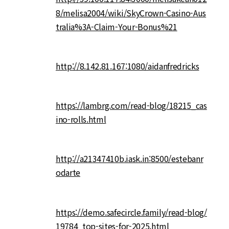
8/melisa2004/wiki/SkyCrown-Casino-Aus
tralia%3A-Claim-Your-Bonus%21
http://8.142.81.167:1080/aidanfredricks
https://lambrg.com/read-blog/18215_cas
ino-rolls.html
http://a21347410b.iask.in:8500/estebanr
odarte
https://demo.safecircle.family/read-blog/
19784_top-sites-for-2025.html