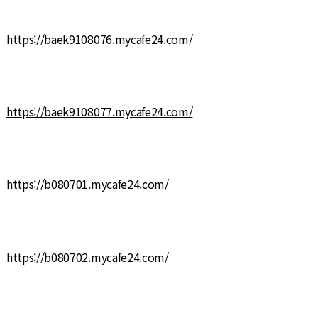
https://baek9108076.mycafe24.com/
https://baek9108077.mycafe24.com/
https://b080701.mycafe24.com/
https://b080702.mycafe24.com/