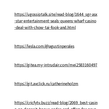
https://ugossiptalk.site/read-blog/1644_sgr-asx
-star-entertainment-seals-queens-wharf-casino
-deal-with-chow-tai-fook-and.html
https://lesla.com/@agustinperales
https://gitea.my-intrudair.com/mei2583160497
https://git.avclick.ru/catherineholzm
https://cricfytv.buzz/read-blog/2069_best-casin
o-no-deposit-bonus-codes-and-offers-for-nove