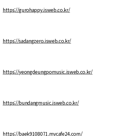
https://gurohappy.isweb.co.kr/
https://sadangzero.isweb.co.kr/
https://yeongdeungpomusic.isweb.co.kr/
https://bundangmusic.isweb.co.kr/
https://baek9108071.mycafe24.com/