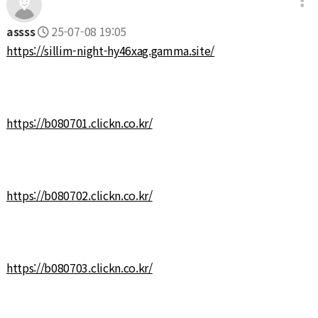
assss
25-07-08 19:05
https://sillim-night-hy46xag.gamma.site/
https://b080701.clickn.co.kr/
https://b080702.clickn.co.kr/
https://b080703.clickn.co.kr/