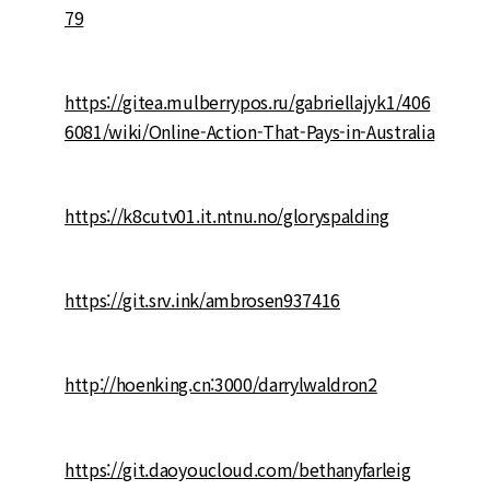
79
https://gitea.mulberrypos.ru/gabriellajyk1/406
6081/wiki/Online-Action-That-Pays-in-Australia
https://k8cutv01.it.ntnu.no/gloryspalding
https://git.srv.ink/ambrosen937416
http://hoenking.cn:3000/darrylwaldron2
https://git.daoyoucloud.com/bethanyfarleig