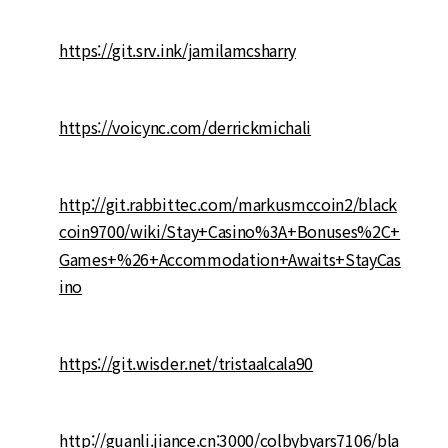
https://git.srv.ink/jamilamcsharry
https://voicync.com/derrickmichali
http://git.rabbittec.com/markusmccoin2/black
coin9700/wiki/Stay+Casino%3A+Bonuses%2C+
Games+%26+Accommodation+Awaits+StayCas
ino
https://git.wisder.net/tristaalcala90
http://guanli.jiance.cn:3000/colbybyars7106/bla