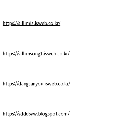
https://sillimis.isweb.co.kr/
https://sillimsong1.isweb.co.kr/
https://dangsanyou.isweb.co.kr/
https://sdddsaw.blogspot.com/