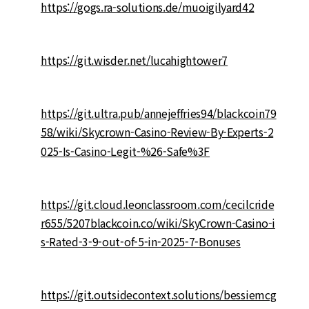
https://gogs.ra-solutions.de/muoigilyard42
https://git.wisder.net/lucahightower7
https://git.ultra.pub/annejeffries94/blackcoin79
58/wiki/Skycrown-Casino-Review-By-Experts-2
025-Is-Casino-Legit-%26-Safe%3F
https://git.cloud.leonclassroom.com/cecilcride
r655/5207blackcoin.co/wiki/SkyCrown-Casino-i
s-Rated-3-9-out-of-5-in-2025-7-Bonuses
https://git.outsidecontext.solutions/bessiemcg