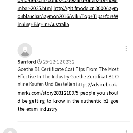
mber-2025.html
http://git.fmode.cn:3000/raym
onblanchar/raymon2016/wiki/Top+Tips+for+W
inning+Big+in+Australia
Sanford
25-12-12 02:32
Goethe B1 Certificate Cost Tips From The Most
Effective In The Industry Goethe Zertifikat B1 O
nline Kaufen Und Bestellen
https://advicebook
marks.com/story28312189/5-people-you-shoul
d-be-getting-to-know-in-the-authentic-b1-goe
the-exam-industry