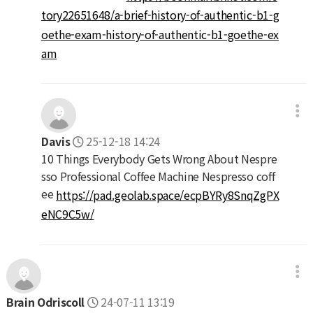
tory22651648/a-brief-history-of-authentic-b1-g
oethe-exam-history-of-authentic-b1-goethe-ex
am
Davis
25-12-18 14:24
10 Things Everybody Gets Wrong About Nespre
sso Professional Coffee Machine Nespresso coff
ee
https://pad.geolab.space/ecpBYRy8SnqZgPX
eNC9C5w/
Brain Odriscoll
24-07-11 13:19