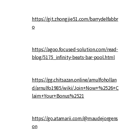
https://git.zhongjie51.com/barrydelfabbr
o
https://agoo.focused-solution.com/read-
blog/5175_infinity-beats-bar-pool.html
https://gg.chitsazan.online/arnulfohollan
d/arnulfo1985/wiki/Join+Now+%2526+C
laim+Your+Bonus%2521
https://go.atamarii.com/@maudejorgens
on