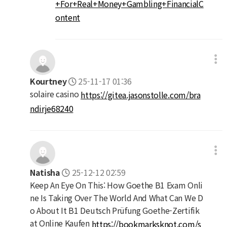
+For+Real+Money+Gambling+FinancialC
ontent
Kourtney
25-11-17 01:36
solaire casino
https://gitea.jasonstolle.com/bra
ndirje68240
Natisha
25-12-12 02:59
Keep An Eye On This: How Goethe B1 Exam Onli
ne Is Taking Over The World And What Can We D
o About It B1 Deutsch Prüfung Goethe-Zertifik
at Online Kaufen
https://bookmarksknot.com/s