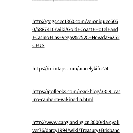
http://gogs.cect360.com/veroniquec606
0/5887410/wiki/Gold+Coast+Hotel+and
+Casino+Las+Vegas%252C+Nevada%252
C+US
https://rc.intaps.com/aracelykifer24
https://gofleeks.com/read-blog/3359_cas
ino-canberra-wikipedia.html
http://www.canglanxing.cn:3000/darcyoli
ver76/darcy1994/wiki/Treasury+Brisbane