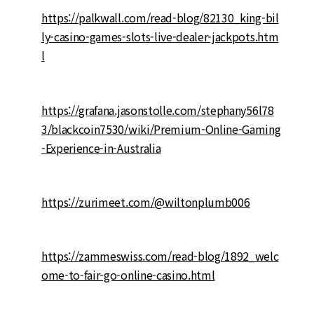
https://palkwall.com/read-blog/82130_king-bil
ly-casino-games-slots-live-dealer-jackpots.htm
l
https://grafana.jasonstolle.com/stephany56l78
3/blackcoin7530/wiki/Premium-Online-Gaming
-Experience-in-Australia
https://zurimeet.com/@wiltonplumb006
https://zammeswiss.com/read-blog/1892_welc
ome-to-fair-go-online-casino.html