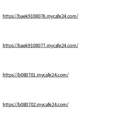
https://baek9108076.mycafe24.com/
https://baek9108077.mycafe24.com/
https://b080701.mycafe24.com/
https://b080702.mycafe24.com/