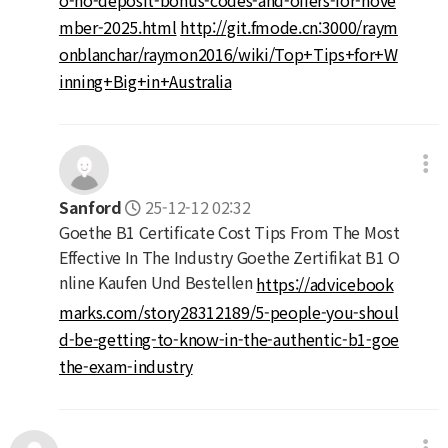
mber-2025.html
http://git.fmode.cn:3000/raym
onblanchar/raymon2016/wiki/Top+Tips+for+W
inning+Big+in+Australia
Sanford
25-12-12 02:32
Goethe B1 Certificate Cost Tips From The Most
Effective In The Industry Goethe Zertifikat B1 O
nline Kaufen Und Bestellen
https://advicebook
marks.com/story28312189/5-people-you-shoul
d-be-getting-to-know-in-the-authentic-b1-goe
the-exam-industry