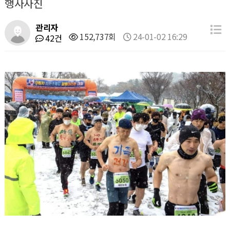
행사사진
관리자
152,737회
24-01-02 16:29
42건