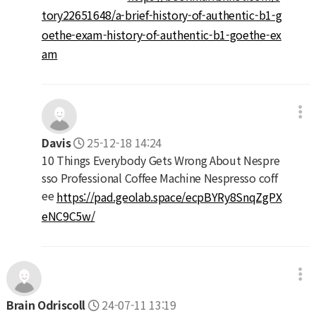
tory22651648/a-brief-history-of-authentic-b1-g
oethe-exam-history-of-authentic-b1-goethe-ex
am
Davis
25-12-18 14:24
10 Things Everybody Gets Wrong About Nespre
sso Professional Coffee Machine Nespresso coff
ee
https://pad.geolab.space/ecpBYRy8SnqZgPX
eNC9C5w/
Brain Odriscoll
24-07-11 13:19