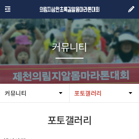
커뮤니티
커뮤니티
포토갤러리
포토갤러리