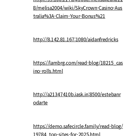
8/melisa2004/wiki/SkyCrown-Casino-Aus
tralia%3A-Claim-Your-Bonus%21
http://8.142.81.167:1080/aidanfredricks
https://lambrg.com/read-blog/18215_cas
ino-rolls.html
http://a21347410b.iask.in:8500/estebanr
odarte
https://demo.safecircle.family/read-blog/
19784_top-sites-for-2025.html