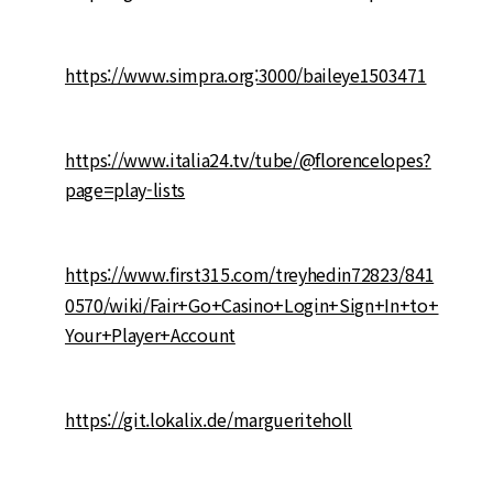
https://www.simpra.org:3000/baileye1503471
https://www.italia24.tv/tube/@florencelopes?
page=play-lists
https://www.first315.com/treyhedin72823/841
0570/wiki/Fair+Go+Casino+Login+Sign+In+to+
Your+Player+Account
https://git.lokalix.de/margueriteholl