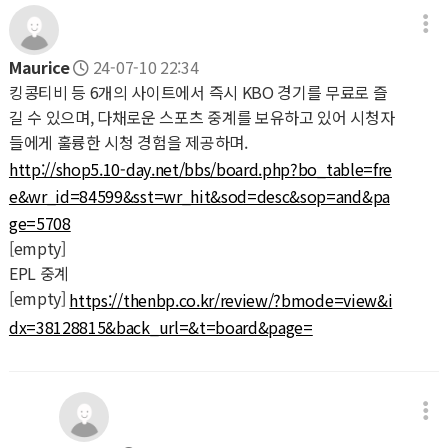
Maurice
24-07-10 22:34
킹콩티비 등 6개의 사이트에서 즉시 KBO 경기를 무료로 즐
길 수 있으며, 다채로운 스포츠 중계를 보유하고 있어 시청자
들에게 훌륭한 시청 경험을 제공하며.
http://shop5.10-day.net/bbs/board.php?bo_table=fre
e&wr_id=84599&sst=wr_hit&sod=desc&sop=and&pa
ge=5708
[empty]
EPL 중계
[empty]
https://thenbp.co.kr/review/?bmode=view&i
dx=38128815&back_url=&t=board&page=