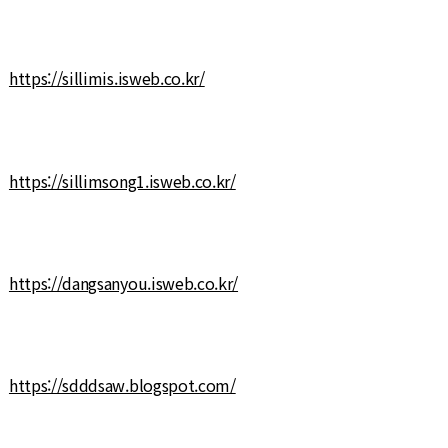
https://sillimis.isweb.co.kr/
https://sillimsong1.isweb.co.kr/
https://dangsanyou.isweb.co.kr/
https://sdddsaw.blogspot.com/