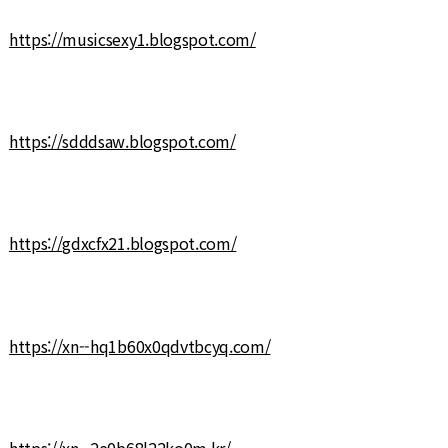
https://musicsexy1.blogspot.com/
https://sdddsaw.blogspot.com/
https://gdxcfx21.blogspot.com/
https://xn--hq1b60x0qdvtbcyq.com/
https://xn--2e0b68l22ko0m.kr/