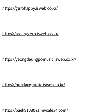
https://gurohappy.isweb.co.kr/
https://sadangzero.isweb.co.kr/
https://yeongdeungpomusic.isweb.co.kr/
https://bundangmusic.isweb.co.kr/
https://baek9108071.mycafe24.com/