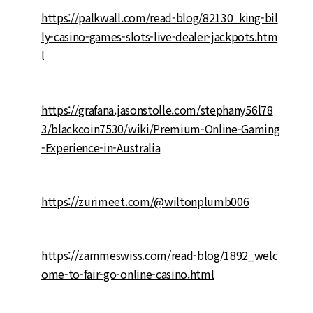
https://palkwall.com/read-blog/82130_king-bil
ly-casino-games-slots-live-dealer-jackpots.htm
l
https://grafana.jasonstolle.com/stephany56l78
3/blackcoin7530/wiki/Premium-Online-Gaming
-Experience-in-Australia
https://zurimeet.com/@wiltonplumb006
https://zammeswiss.com/read-blog/1892_welc
ome-to-fair-go-online-casino.html