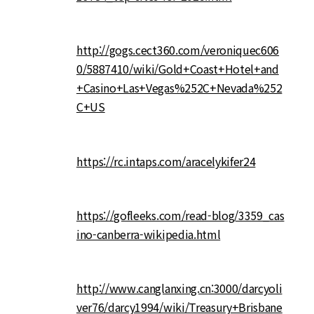
http://gogs.cect360.com/veroniquec606
0/5887410/wiki/Gold+Coast+Hotel+and
+Casino+Las+Vegas%252C+Nevada%252
C+US
https://rc.intaps.com/aracelykifer24
https://gofleeks.com/read-blog/3359_cas
ino-canberra-wikipedia.html
http://www.canglanxing.cn:3000/darcyoli
ver76/darcy1994/wiki/Treasury+Brisbane