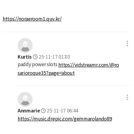
https://noraeroom1.quv.kr/
Kurtis
25-11-17 01:03
paddy power slots
https://vidstreamr.com/@ro
sarioroque35?page=about
Annmarie
25-11-17 06:44
https://music.drepic.com/gemmarolando89