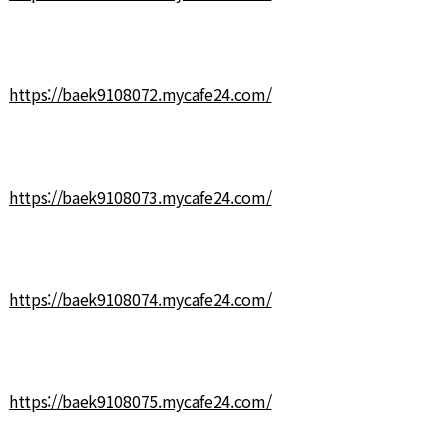
https://baek9108072.mycafe24.com/
https://baek9108073.mycafe24.com/
https://baek9108074.mycafe24.com/
https://baek9108075.mycafe24.com/