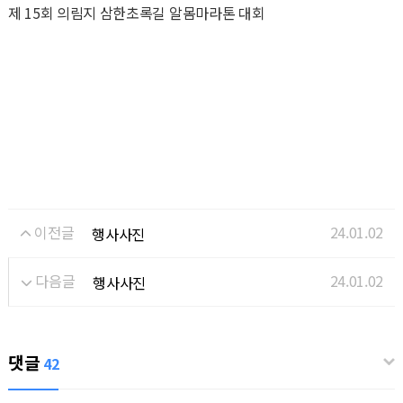
제 15회 의림지 삼한초록길 알몸마라톤 대회
이전글
24.01.02
행사사진
다음글
24.01.02
행사사진
댓글
42