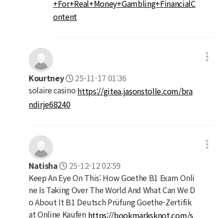
+For+Real+Money+Gambling+FinancialC
ontent
Kourtney
25-11-17 01:36
solaire casino
https://gitea.jasonstolle.com/bra
ndirje68240
Natisha
25-12-12 02:59
Keep An Eye On This: How Goethe B1 Exam Onli
ne Is Taking Over The World And What Can We D
o About It B1 Deutsch Prüfung Goethe-Zertifik
at Online Kaufen
https://bookmarksknot.com/s