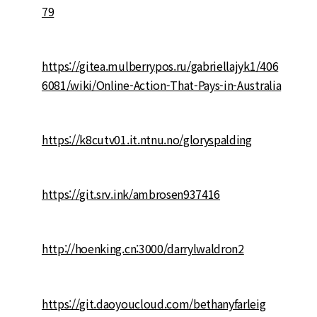
79
https://gitea.mulberrypos.ru/gabriellajyk1/406
6081/wiki/Online-Action-That-Pays-in-Australia
https://k8cutv01.it.ntnu.no/gloryspalding
https://git.srv.ink/ambrosen937416
http://hoenking.cn:3000/darrylwaldron2
https://git.daoyoucloud.com/bethanyfarleig