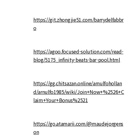
https://git.zhongjie51.com/barrydelfabbr
o
https://agoo.focused-solution.com/read-
blog/5175_infinity-beats-bar-pool.html
https://gg.chitsazan.online/arnulfohollan
d/arnulfo1985/wiki/Join+Now+%2526+C
laim+Your+Bonus%2521
https://go.atamarii.com/@maudejorgens
on