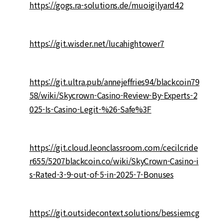
https://gogs.ra-solutions.de/muoigilyard42
https://git.wisder.net/lucahightower7
https://git.ultra.pub/annejeffries94/blackcoin79
58/wiki/Skycrown-Casino-Review-By-Experts-2
025-Is-Casino-Legit-%26-Safe%3F
https://git.cloud.leonclassroom.com/cecilcride
r655/5207blackcoin.co/wiki/SkyCrown-Casino-i
s-Rated-3-9-out-of-5-in-2025-7-Bonuses
https://git.outsidecontext.solutions/bessiemcg