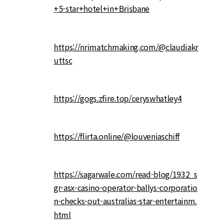
+5-star+hotel+in+Brisbane
https://nrimatchmaking.com/@claudiakr
uttsc
https://gogs.zfire.top/ceryswhatley4
https://flirta.online/@louveniaschiff
https://sagarwale.com/read-blog/1932_s
gr-asx-casino-operator-ballys-corporatio
n-checks-out-australias-star-entertainm.
html