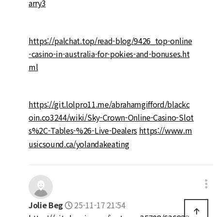
arry3
https://palchat.top/read-blog/9426_top-online
-casino-in-australia-for-pokies-and-bonuses.ht
ml
https://git.lolpro11.me/abrahamgifford/blackc
oin.co3244/wiki/Sky-Crown-Online-Casino-Slot
s%2C-Tables-%26-Live-Dealers
https://www.m
usicsound.ca/yolandakeating
Jolie Beg
25-11-17 21:54