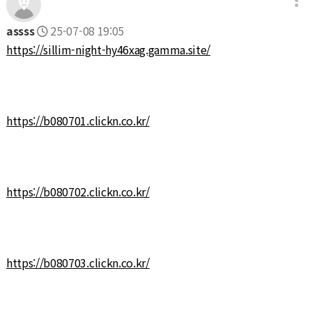
assss
25-07-08 19:05
https://sillim-night-hy46xag.gamma.site/
https://b080701.clickn.co.kr/
https://b080702.clickn.co.kr/
https://b080703.clickn.co.kr/