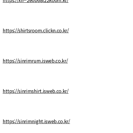
https://shirtsroom.clickn.co.kr/
https://sinrimrum.isweb.co.kr/
https://sinrimshirt.isweb.co.kr/
https://sinrimnight.isweb.co.kr/