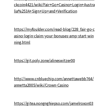
ckcoin4421/wiki/Fair+Go+Casino+Login+Austra
lia%253A+Sign+Up+and+Verification
https://myfoulder.com/read-blog/228_fair-go-c
asino-login-claim-your-bonuses-amp-start-win
ning.html
https://git.poly.zone/alineswitzer00
http://www.cnbluechip.com/annettawebb764/
annetta2005/wiki/Crown-Casino
https://gitea.nongnghiepso.com/jamelroxon03