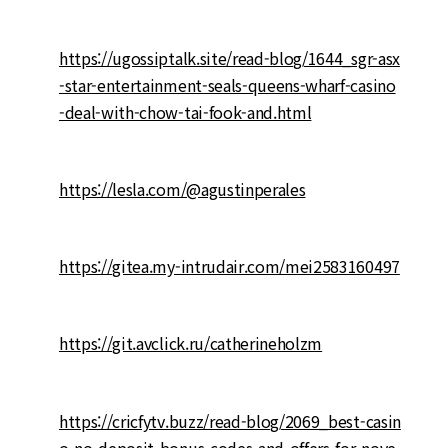
https://ugossiptalk.site/read-blog/1644_sgr-asx
-star-entertainment-seals-queens-wharf-casino
-deal-with-chow-tai-fook-and.html
https://lesla.com/@agustinperales
https://gitea.my-intrudair.com/mei2583160497
https://git.avclick.ru/catherineholzm
https://cricfytv.buzz/read-blog/2069_best-casin
o-no-deposit-bonus-codes-and-offers-for-nove