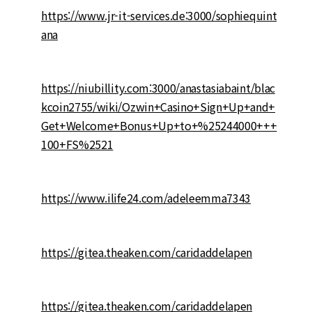
https://www.jr-it-services.de:3000/sophiequint
ana
https://niubillity.com:3000/anastasiabaint/blac
kcoin2755/wiki/Ozwin+Casino+Sign+Up+and+
Get+Welcome+Bonus+Up+to+%25244000+++
100+FS%2521
https://www.ilife24.com/adeleemma7343
https://gitea.theaken.com/caridaddelapen
https://gitea.theaken.com/caridaddelapen