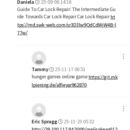
Daniela
25-09-06 14:16
Guide To Car Lock Repair: The Intermediate Gu
ide Towards Car Lock Repair Car Lock Repair
ht
tps://md.swk-web.com/sr3D3lw9QdCdWjW4B-l
77w/
Tammy
25-11-17 00:51
hunger games online game
https://git.mk
lpiening.de/alfieyar962870
Eric Spragg
25-11-23 05:32
http://39.100.117.84:3000/melisakean012