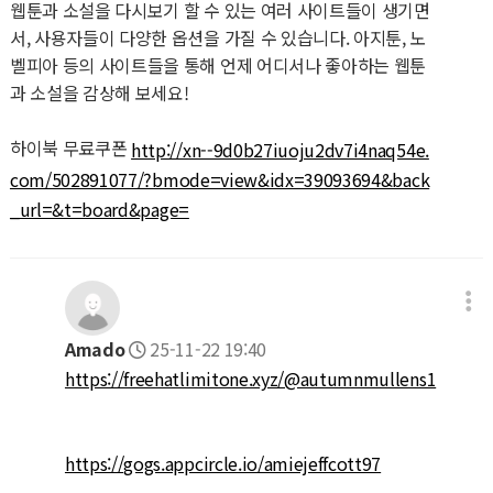
웹툰과 소설을 다시보기 할 수 있는 여러 사이트들이 생기면
서, 사용자들이 다양한 옵션을 가질 수 있습니다. 아지툰, 노
벨피아 등의 사이트들을 통해 언제 어디서나 좋아하는 웹툰
과 소설을 감상해 보세요!
하이북 무료쿠폰
http://xn--9d0b27iuoju2dv7i4naq54e.
com/502891077/?bmode=view&idx=39093694&back
_url=&t=board&page=
Amado
25-11-22 19:40
https://freehatlimitone.xyz/@autumnmullens1
https://gogs.appcircle.io/amiejeffcott97