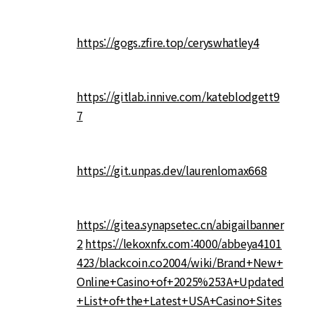
https://gogs.zfire.top/ceryswhatley4
https://gitlab.innive.com/kateblodgett9
7
https://git.unpas.dev/laurenlomax668
https://gitea.synapsetec.cn/abigailbanner
2
https://lekoxnfx.com:4000/abbeya4101
423/blackcoin.co2004/wiki/Brand+New+
Online+Casino+of+2025%253A+Updated
+List+of+the+Latest+USA+Casino+Sites