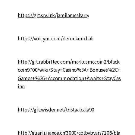
https://git.srv.ink/jamilamcsharry
https://voicync.com/derrickmichali
http://git.rabbittec.com/markusmccoin2/black
coin9700/wiki/Stay+Casino%3A+Bonuses%2C+
Games+%26+Accommodation+Awaits+StayCas
ino
https://git.wisder.net/tristaalcala90
http://guanli.jiance.cn:3000/colbybyars7106/bla