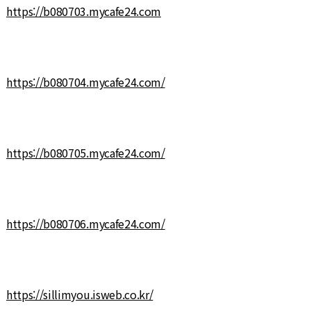
https://b080703.mycafe24.com
https://b080704.mycafe24.com/
https://b080705.mycafe24.com/
https://b080706.mycafe24.com/
https://sillimyou.isweb.co.kr/