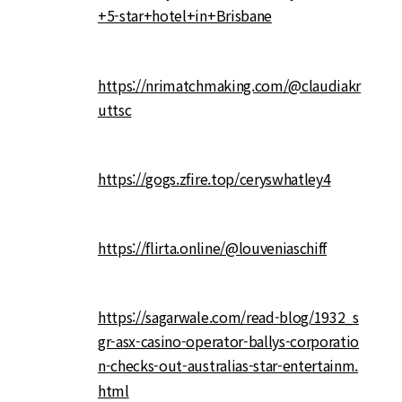
+5-star+hotel+in+Brisbane
https://nrimatchmaking.com/@claudiakr
uttsc
https://gogs.zfire.top/ceryswhatley4
https://flirta.online/@louveniaschiff
https://sagarwale.com/read-blog/1932_s
gr-asx-casino-operator-ballys-corporatio
n-checks-out-australias-star-entertainm.
html