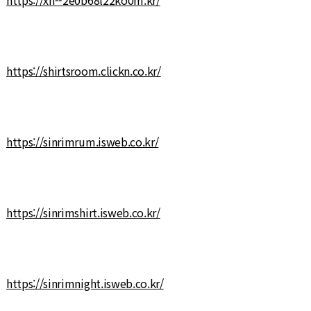
https://shirtsroom.clickn.co.kr/
https://sinrimrum.isweb.co.kr/
https://sinrimshirt.isweb.co.kr/
https://sinrimnight.isweb.co.kr/