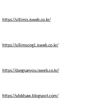
https://sillimis.isweb.co.kr/
https://sillimsong1.isweb.co.kr/
https://dangsanyou.isweb.co.kr/
https://sdddsaw.blogspot.com/