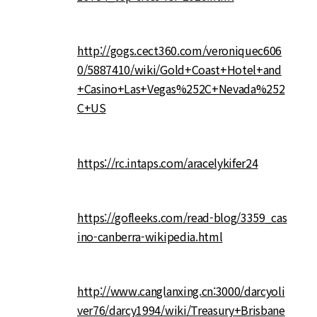
http://gogs.cect360.com/veroniquec606
0/5887410/wiki/Gold+Coast+Hotel+and
+Casino+Las+Vegas%252C+Nevada%252
C+US
https://rc.intaps.com/aracelykifer24
https://gofleeks.com/read-blog/3359_cas
ino-canberra-wikipedia.html
http://www.canglanxing.cn:3000/darcyoli
ver76/darcy1994/wiki/Treasury+Brisbane