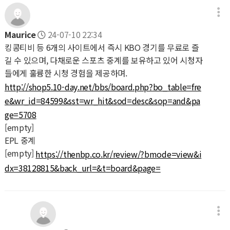
Maurice
24-07-10 22:34
킹콩티비 등 6개의 사이트에서 즉시 KBO 경기를 무료로 즐
길 수 있으며, 다채로운 스포츠 중계를 보유하고 있어 시청자
들에게 훌륭한 시청 경험을 제공하며.
http://shop5.10-day.net/bbs/board.php?bo_table=fre
e&wr_id=84599&sst=wr_hit&sod=desc&sop=and&pa
ge=5708
[empty]
EPL 중계
[empty]
https://thenbp.co.kr/review/?bmode=view&i
dx=38128815&back_url=&t=board&page=