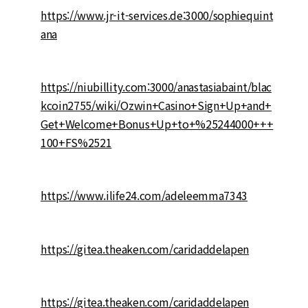
https://www.jr-it-services.de:3000/sophiequint
ana
https://niubillity.com:3000/anastasiabaint/blac
kcoin2755/wiki/Ozwin+Casino+Sign+Up+and+
Get+Welcome+Bonus+Up+to+%25244000+++
100+FS%2521
https://www.ilife24.com/adeleemma7343
https://gitea.theaken.com/caridaddelapen
https://gitea.theaken.com/caridaddelapen