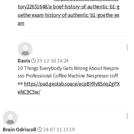
tory22651648/a-brief-history-of-authentic-b1-g
oethe-exam-history-of-authentic-b1-goethe-ex
am
Davis
25-12-18 14:24
10 Things Everybody Gets Wrong About Nespre
sso Professional Coffee Machine Nespresso coff
ee
https://pad.geolab.space/ecpBYRy8SnqZgPX
eNC9C5w/
Brain Odriscoll
24-07-11 13:19