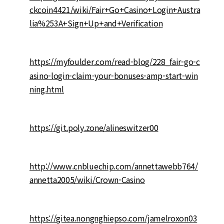
ckcoin4421/wiki/Fair+Go+Casino+Login+Austra
lia%253A+Sign+Up+and+Verification
https://myfoulder.com/read-blog/228_fair-go-c
asino-login-claim-your-bonuses-amp-start-win
ning.html
https://git.poly.zone/alineswitzer00
http://www.cnbluechip.com/annettawebb764/
annetta2005/wiki/Crown-Casino
https://gitea.nongnghiepso.com/jamelroxon03