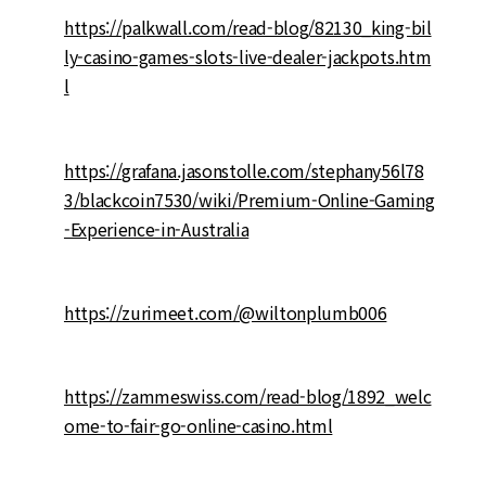
https://palkwall.com/read-blog/82130_king-bil
ly-casino-games-slots-live-dealer-jackpots.htm
l
https://grafana.jasonstolle.com/stephany56l78
3/blackcoin7530/wiki/Premium-Online-Gaming
-Experience-in-Australia
https://zurimeet.com/@wiltonplumb006
https://zammeswiss.com/read-blog/1892_welc
ome-to-fair-go-online-casino.html