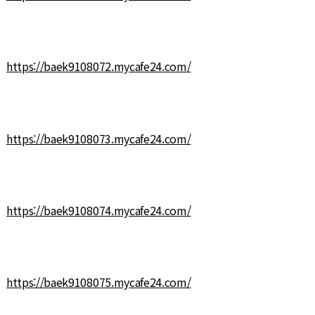
https://baek9108072.mycafe24.com/
https://baek9108073.mycafe24.com/
https://baek9108074.mycafe24.com/
https://baek9108075.mycafe24.com/