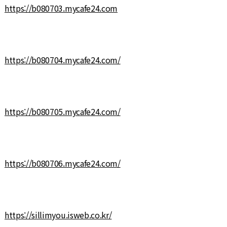
https://b080703.mycafe24.com
https://b080704.mycafe24.com/
https://b080705.mycafe24.com/
https://b080706.mycafe24.com/
https://sillimyou.isweb.co.kr/