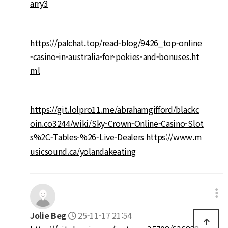
arry3
https://palchat.top/read-blog/9426_top-online
-casino-in-australia-for-pokies-and-bonuses.ht
ml
https://git.lolpro11.me/abrahamgifford/blackc
oin.co3244/wiki/Sky-Crown-Online-Casino-Slot
s%2C-Tables-%26-Live-Dealers
https://www.m
usicsound.ca/yolandakeating
Jolie Beg
25-11-17 21:54