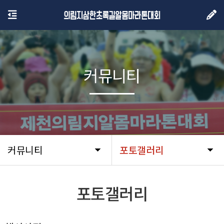
커뮤니티
커뮤니티
포토갤러리
포토갤러리