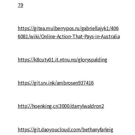
79
https://gitea.mulberrypos.ru/gabriellajyk1/406
6081/wiki/Online-Action-That-Pays-in-Australia
https://k8cutv01.it.ntnu.no/gloryspalding
https://git.srv.ink/ambrosen937416
http://hoenking.cn:3000/darrylwaldron2
https://git.daoyoucloud.com/bethanyfarleig