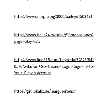
https://www.simpra.org:3000/baileye1503471
https://www.italia24.tv/tube/@florencelopes?
page=play-lists
https://www.first315.com/treyhedin72823/841
0570/wiki/Fair+Go+Casino+Login+Sign+In+to+
Your+Player+Account
https://git.lokalix.de/margueriteholl