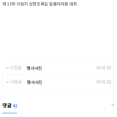
제 15회 의림지 삼한초록길 알몸마라톤 대회
이전글
24.01.02
행사사진
다음글
24.01.02
행사사진
댓글
42