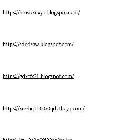
https://musicsexy1.blogspot.com/
https://sdddsaw.blogspot.com/
https://gdxcfx21.blogspot.com/
https://xn--hq1b60x0qdvtbcyq.com/
https://xn--2e0b68l22ko0m.kr/