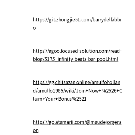
https://git.zhongjie51.com/barrydelfabbr
o
https://agoo.focused-solution.com/read-
blog/5175_infinity-beats-bar-pool.html
https://gg.chitsazan.online/arnulfohollan
d/arnulfo1985/wiki/Join+Now+%2526+C
laim+Your+Bonus%2521
https://go.atamarii.com/@maudejorgens
on