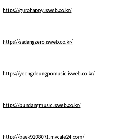
https://gurohappy.isweb.co.kr/
https://sadangzero.isweb.co.kr/
https://yeongdeungpomusic.isweb.co.kr/
https://bundangmusic.isweb.co.kr/
https://baek9108071.mycafe24.com/