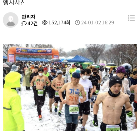
행사사진
관리자
152,174회
24-01-02 16:29
42건