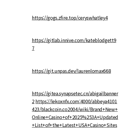
https://gogs.zfire.top/ceryswhatley4
https://gitlab.innive.com/kateblodgett9
7
https://git.unpas.dev/laurenlomax668
https://gitea.synapsetec.cn/abigailbanner
2
https://lekoxnfx.com:4000/abbeya4101
423/blackcoin.co2004/wiki/Brand+New+
Online+Casino+of+2025%253A+Updated
+List+of+the+Latest+USA+Casino+Sites