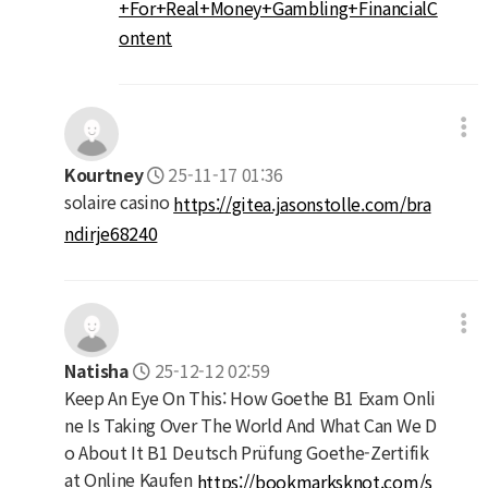
+For+Real+Money+Gambling+FinancialC
ontent
Kourtney
25-11-17 01:36
solaire casino
https://gitea.jasonstolle.com/bra
ndirje68240
Natisha
25-12-12 02:59
Keep An Eye On This: How Goethe B1 Exam Onli
ne Is Taking Over The World And What Can We D
o About It B1 Deutsch Prüfung Goethe-Zertifik
at Online Kaufen
https://bookmarksknot.com/s