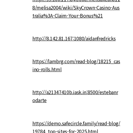
8/melisa2004/wiki/SkyCrown-Casino-Aus
tralia%3A-Claim-Your-Bonus%21
http://8.142.81.167:1080/aidanfredricks
https://lambrg.com/read-blog/18215_cas
ino-rolls.html
http://a21347410b.iask.in:8500/estebanr
odarte
https://demo.safecircle.family/read-blog/
19784_top-sites-for-2025.html