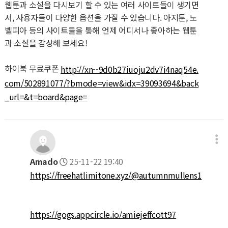
웹툰과 소설을 다시보기 할 수 있는 여러 사이트들이 생기면
서, 사용자들이 다양한 옵션을 가질 수 있습니다. 아지툰, 노
벨피아 등의 사이트들을 통해 언제 어디서나 좋아하는 웹툰
과 소설을 감상해 보세요!
하이북 무료쿠폰
http://xn--9d0b27iuoju2dv7i4naq54e.
com/502891077/?bmode=view&idx=39093694&back
_url=&t=board&page=
Amado
25-11-22 19:40
https://freehatlimitone.xyz/@autumnmullens1
https://gogs.appcircle.io/amiejeffcott97