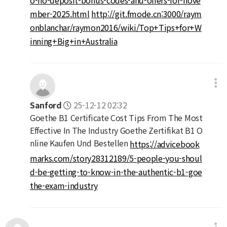
mber-2025.html
http://git.fmode.cn:3000/raym
onblanchar/raymon2016/wiki/Top+Tips+for+W
inning+Big+in+Australia
Sanford
25-12-12 02:32
Goethe B1 Certificate Cost Tips From The Most
Effective In The Industry Goethe Zertifikat B1 O
nline Kaufen Und Bestellen
https://advicebook
marks.com/story28312189/5-people-you-shoul
d-be-getting-to-know-in-the-authentic-b1-goe
the-exam-industry