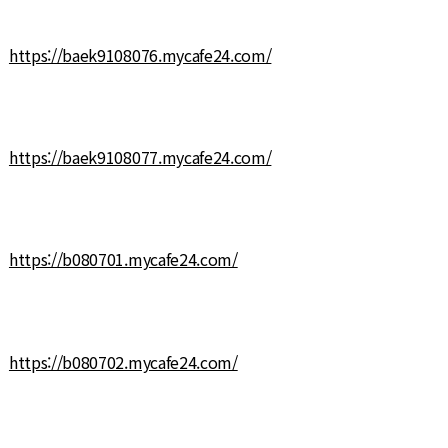
https://baek9108076.mycafe24.com/
https://baek9108077.mycafe24.com/
https://b080701.mycafe24.com/
https://b080702.mycafe24.com/