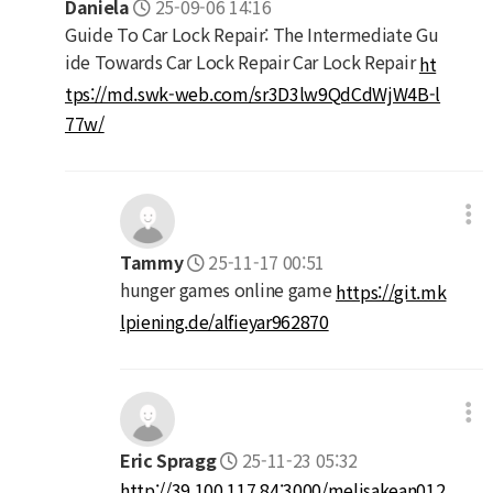
Daniela
25-09-06 14:16
Guide To Car Lock Repair: The Intermediate Gu
ide Towards Car Lock Repair Car Lock Repair
ht
tps://md.swk-web.com/sr3D3lw9QdCdWjW4B-l
77w/
Tammy
25-11-17 00:51
hunger games online game
https://git.mk
lpiening.de/alfieyar962870
Eric Spragg
25-11-23 05:32
http://39.100.117.84:3000/melisakean012