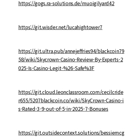
https://gogs.ra-solutions.de/muoigilyard42
https://git.wisder.net/lucahightower7
https://git.ultra.pub/annejeffries94/blackcoin79
58/wiki/Skycrown-Casino-Review-By-Experts-2
025-Is-Casino-Legit-%26-Safe%3F
https://git.cloud.leonclassroom.com/cecilcride
r655/5207blackcoin.co/wiki/SkyCrown-Casino-i
s-Rated-3-9-out-of-5-in-2025-7-Bonuses
https://git.outsidecontext.solutions/bessiemcg