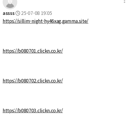
assss
25-07-08 19:05
https://sillim-night-hy46xag.gamma.site/
https://b080701.clickn.co.kr/
https://b080702.clickn.co.kr/
https://b080703.clickn.co.kr/