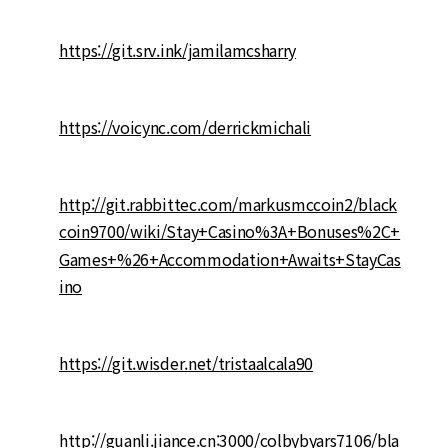
https://git.srv.ink/jamilamcsharry
https://voicync.com/derrickmichali
http://git.rabbittec.com/markusmccoin2/black
coin9700/wiki/Stay+Casino%3A+Bonuses%2C+
Games+%26+Accommodation+Awaits+StayCas
ino
https://git.wisder.net/tristaalcala90
http://guanli.jiance.cn:3000/colbybyars7106/bla