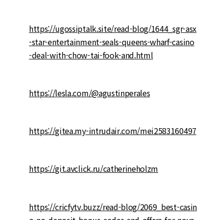
https://ugossiptalk.site/read-blog/1644_sgr-asx
-star-entertainment-seals-queens-wharf-casino
-deal-with-chow-tai-fook-and.html
https://lesla.com/@agustinperales
https://gitea.my-intrudair.com/mei2583160497
https://git.avclick.ru/catherineholzm
https://cricfytv.buzz/read-blog/2069_best-casin
o-no-deposit-bonus-codes-and-offers-for-nove