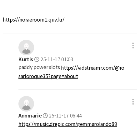
https://noraeroom1.quv.kr/
Kurtis
25-11-17 01:03
paddy power slots
https://vidstreamr.com/@ro
sarioroque35?page=about
Annmarie
25-11-17 06:44
https://music.drepic.com/gemmarolando89