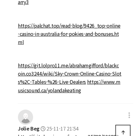
arry3
https://palchat.top/read-blog/9426_top-online
-casino-in-australia-for-pokies-and-bonuses.ht
ml
https://git.lolpro11.me/abrahamgifford/blackc
oin.co3244/wiki/Sky-Crown-Online-Casino-Slot
s%2C-Tables-%26-Live-Dealers
https://www.m
usicsound.ca/yolandakeating
Jolie Beg
25-11-17 21:54