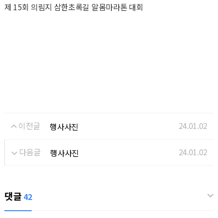
제 15회 의림지 삼한초록길 알몸마라톤 대회
이전글
24.01.02
행사사진
다음글
24.01.02
행사사진
댓글
42