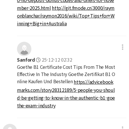
mber-2025.html
http://git.fmode.cn:3000/raym
onblanchar/raymon2016/wiki/Top+Tips+for+W
inning+Big+in+Australia
Sanford
25-12-12 02:32
Goethe B1 Certificate Cost Tips From The Most
Effective In The Industry Goethe Zertifikat B1 O
nline Kaufen Und Bestellen
https://advicebook
marks.com/story28312189/5-people-you-shoul
d-be-getting-to-know-in-the-authentic-b1-goe
the-exam-industry