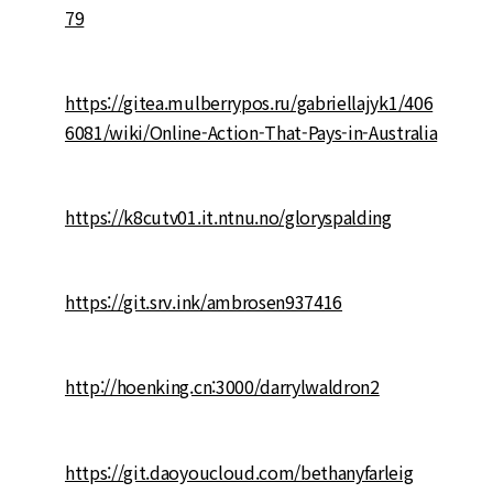
79
https://gitea.mulberrypos.ru/gabriellajyk1/406
6081/wiki/Online-Action-That-Pays-in-Australia
https://k8cutv01.it.ntnu.no/gloryspalding
https://git.srv.ink/ambrosen937416
http://hoenking.cn:3000/darrylwaldron2
https://git.daoyoucloud.com/bethanyfarleig