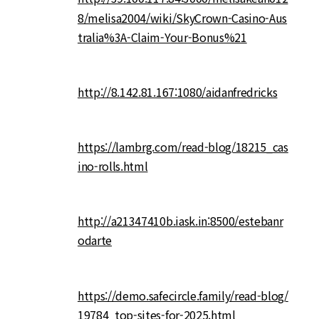
8/melisa2004/wiki/SkyCrown-Casino-Aus
tralia%3A-Claim-Your-Bonus%21
http://8.142.81.167:1080/aidanfredricks
https://lambrg.com/read-blog/18215_cas
ino-rolls.html
http://a21347410b.iask.in:8500/estebanr
odarte
https://demo.safecircle.family/read-blog/
19784_top-sites-for-2025.html