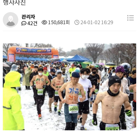
행사사진
관리자
150,681회
24-01-02 16:29
42건