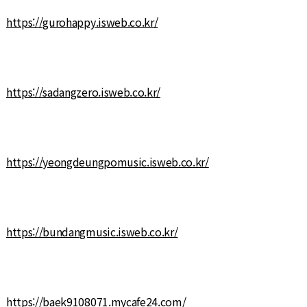
https://gurohappy.isweb.co.kr/
https://sadangzero.isweb.co.kr/
https://yeongdeungpomusic.isweb.co.kr/
https://bundangmusic.isweb.co.kr/
https://baek9108071.mycafe24.com/