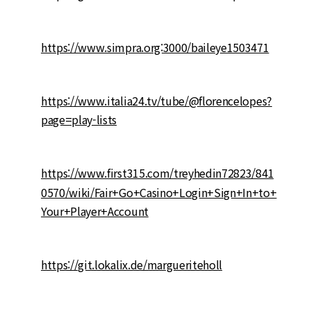
https://www.simpra.org:3000/baileye1503471
https://www.italia24.tv/tube/@florencelopes?
page=play-lists
https://www.first315.com/treyhedin72823/841
0570/wiki/Fair+Go+Casino+Login+Sign+In+to+
Your+Player+Account
https://git.lokalix.de/margueriteholl