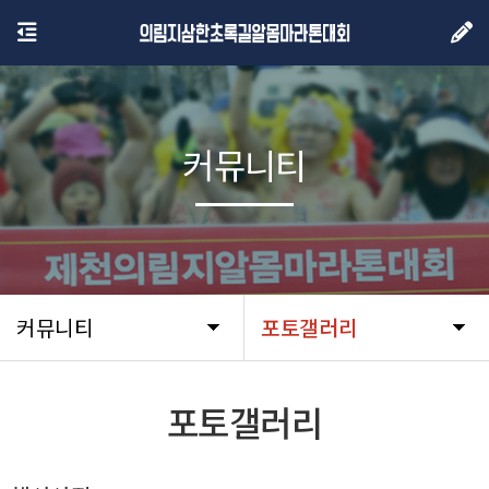
커뮤니티
커뮤니티
포토갤러리
포토갤러리