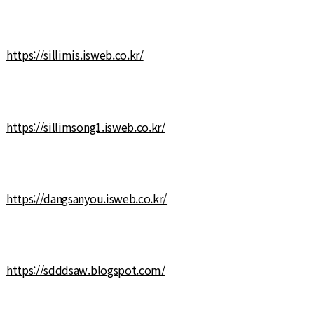
https://sillimis.isweb.co.kr/
https://sillimsong1.isweb.co.kr/
https://dangsanyou.isweb.co.kr/
https://sdddsaw.blogspot.com/