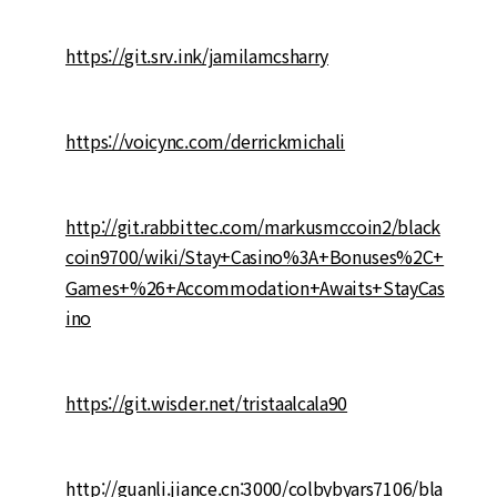
https://git.srv.ink/jamilamcsharry
https://voicync.com/derrickmichali
http://git.rabbittec.com/markusmccoin2/black
coin9700/wiki/Stay+Casino%3A+Bonuses%2C+
Games+%26+Accommodation+Awaits+StayCas
ino
https://git.wisder.net/tristaalcala90
http://guanli.jiance.cn:3000/colbybyars7106/bla