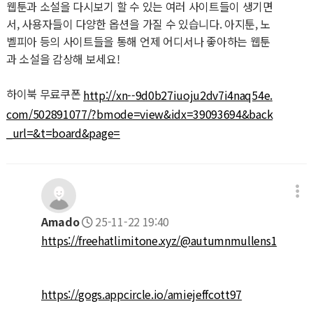
웹툰과 소설을 다시보기 할 수 있는 여러 사이트들이 생기면
서, 사용자들이 다양한 옵션을 가질 수 있습니다. 아지툰, 노
벨피아 등의 사이트들을 통해 언제 어디서나 좋아하는 웹툰
과 소설을 감상해 보세요!
하이북 무료쿠폰
http://xn--9d0b27iuoju2dv7i4naq54e.
com/502891077/?bmode=view&idx=39093694&back
_url=&t=board&page=
Amado
25-11-22 19:40
https://freehatlimitone.xyz/@autumnmullens1
https://gogs.appcircle.io/amiejeffcott97