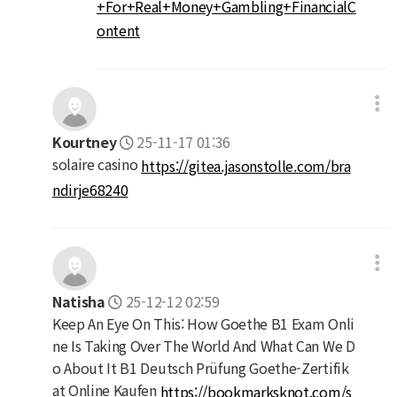
+For+Real+Money+Gambling+FinancialC
ontent
Kourtney
25-11-17 01:36
solaire casino
https://gitea.jasonstolle.com/bra
ndirje68240
Natisha
25-12-12 02:59
Keep An Eye On This: How Goethe B1 Exam Onli
ne Is Taking Over The World And What Can We D
o About It B1 Deutsch Prüfung Goethe-Zertifik
at Online Kaufen
https://bookmarksknot.com/s