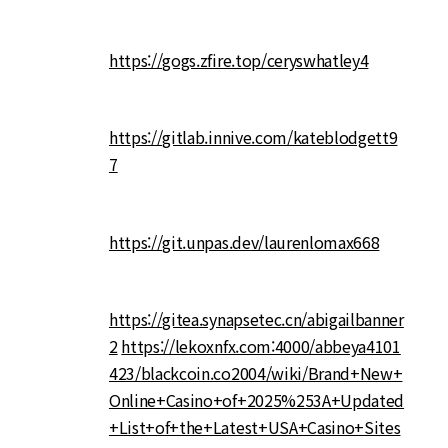
https://gogs.zfire.top/ceryswhatley4
https://gitlab.innive.com/kateblodgett9
7
https://git.unpas.dev/laurenlomax668
https://gitea.synapsetec.cn/abigailbanner
2
https://lekoxnfx.com:4000/abbeya4101
423/blackcoin.co2004/wiki/Brand+New+
Online+Casino+of+2025%253A+Updated
+List+of+the+Latest+USA+Casino+Sites