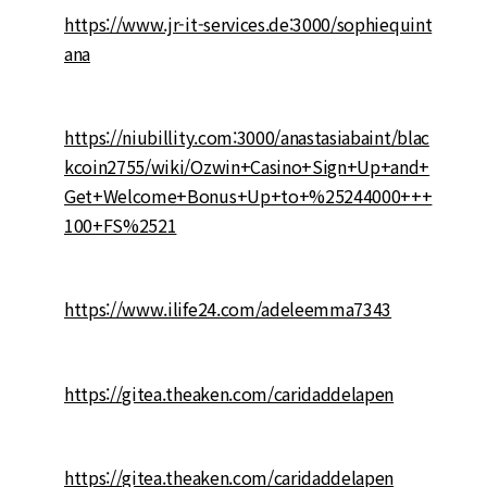
https://www.jr-it-services.de:3000/sophiequint
ana
https://niubillity.com:3000/anastasiabaint/blac
kcoin2755/wiki/Ozwin+Casino+Sign+Up+and+
Get+Welcome+Bonus+Up+to+%25244000+++
100+FS%2521
https://www.ilife24.com/adeleemma7343
https://gitea.theaken.com/caridaddelapen
https://gitea.theaken.com/caridaddelapen