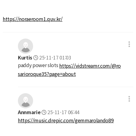
https://noraeroom1.quv.kr/
Kurtis
25-11-17 01:03
paddy power slots
https://vidstreamr.com/@ro
sarioroque35?page=about
Annmarie
25-11-17 06:44
https://music.drepic.com/gemmarolando89