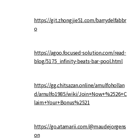
https://git.zhongjie51.com/barrydelfabbr
o
https://agoo.focused-solution.com/read-
blog/5175_infinity-beats-bar-pool.html
https://gg.chitsazan.online/arnulfohollan
d/arnulfo1985/wiki/Join+Now+%2526+C
laim+Your+Bonus%2521
https://go.atamarii.com/@maudejorgens
on