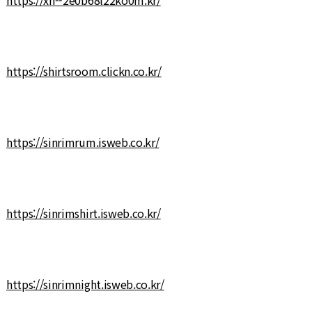
https://shirtsroom.clickn.co.kr/
https://sinrimrum.isweb.co.kr/
https://sinrimshirt.isweb.co.kr/
https://sinrimnight.isweb.co.kr/