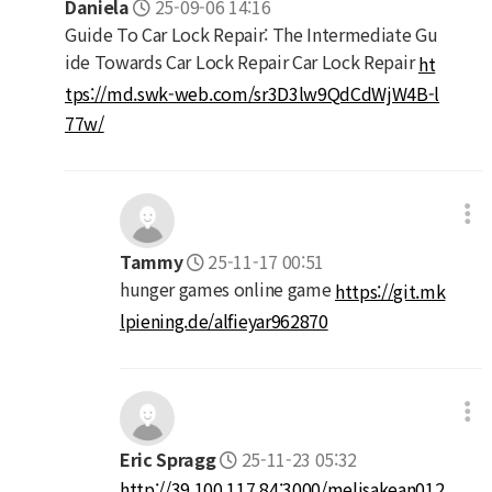
Daniela
25-09-06 14:16
Guide To Car Lock Repair: The Intermediate Gu
ide Towards Car Lock Repair Car Lock Repair
ht
tps://md.swk-web.com/sr3D3lw9QdCdWjW4B-l
77w/
Tammy
25-11-17 00:51
hunger games online game
https://git.mk
lpiening.de/alfieyar962870
Eric Spragg
25-11-23 05:32
http://39.100.117.84:3000/melisakean012