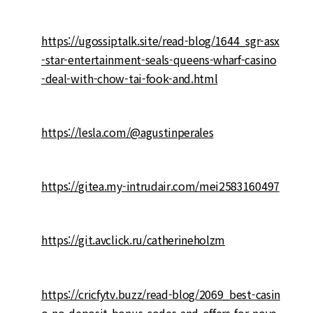
https://ugossiptalk.site/read-blog/1644_sgr-asx
-star-entertainment-seals-queens-wharf-casino
-deal-with-chow-tai-fook-and.html
https://lesla.com/@agustinperales
https://gitea.my-intrudair.com/mei2583160497
https://git.avclick.ru/catherineholzm
https://cricfytv.buzz/read-blog/2069_best-casin
o-no-deposit-bonus-codes-and-offers-for-nove