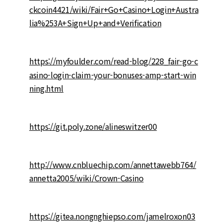
ckcoin4421/wiki/Fair+Go+Casino+Login+Austra
lia%253A+Sign+Up+and+Verification
https://myfoulder.com/read-blog/228_fair-go-c
asino-login-claim-your-bonuses-amp-start-win
ning.html
https://git.poly.zone/alineswitzer00
http://www.cnbluechip.com/annettawebb764/
annetta2005/wiki/Crown-Casino
https://gitea.nongnghiepso.com/jamelroxon03