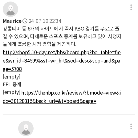
Maurice
24-07-10 22:34
킹콩티비 등 6개의 사이트에서 즉시 KBO 경기를 무료로 즐
길 수 있으며, 다채로운 스포츠 중계를 보유하고 있어 시청자
들에게 훌륭한 시청 경험을 제공하며.
http://shop5.10-day.net/bbs/board.php?bo_table=fre
e&wr_id=84599&sst=wr_hit&sod=desc&sop=and&pa
ge=5708
[empty]
EPL 중계
[empty]
https://thenbp.co.kr/review/?bmode=view&i
dx=38128815&back_url=&t=board&page=