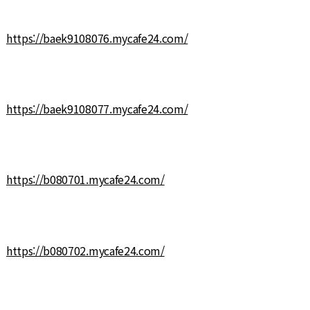
https://baek9108076.mycafe24.com/
https://baek9108077.mycafe24.com/
https://b080701.mycafe24.com/
https://b080702.mycafe24.com/