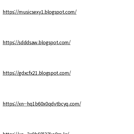
https://musicsexy1.blogspot.com/
https://sdddsaw.blogspot.com/
https://gdxcfx21.blogspot.com/
https://xn--hq1b60x0qdvtbcyq.com/
https://xn--2e0b68l22ko0m.kr/