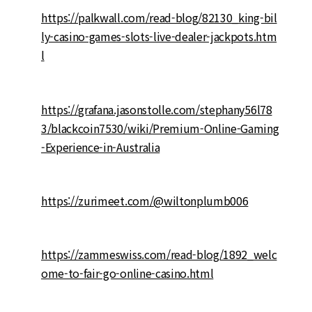
https://palkwall.com/read-blog/82130_king-bil
ly-casino-games-slots-live-dealer-jackpots.htm
l
https://grafana.jasonstolle.com/stephany56l78
3/blackcoin7530/wiki/Premium-Online-Gaming
-Experience-in-Australia
https://zurimeet.com/@wiltonplumb006
https://zammeswiss.com/read-blog/1892_welc
ome-to-fair-go-online-casino.html