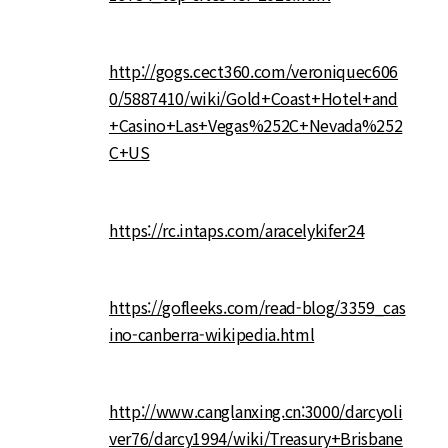
http://gogs.cect360.com/veroniquec606
0/5887410/wiki/Gold+Coast+Hotel+and
+Casino+Las+Vegas%252C+Nevada%252
C+US
https://rc.intaps.com/aracelykifer24
https://gofleeks.com/read-blog/3359_cas
ino-canberra-wikipedia.html
http://www.canglanxing.cn:3000/darcyoli
ver76/darcy1994/wiki/Treasury+Brisbane