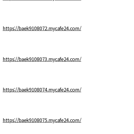
https://baek9108072.mycafe24.com/
https://baek9108073.mycafe24.com/
https://baek9108074.mycafe24.com/
https://baek9108075.mycafe24.com/