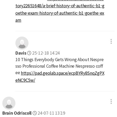
tory22651648/a-brief-history-of-authentic-b1-g
oethe-exam-history-of-authentic-b1-goethe-ex
am
Davis
25-12-18 14:24
10 Things Everybody Gets Wrong About Nespre
sso Professional Coffee Machine Nespresso coff
ee
https://pad.geolab.space/ecpBYRy8SnqZgPX
eNC9C5w/
Brain Odriscoll
24-07-11 13:19