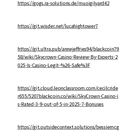
https://gogs.ra-solutions.de/muoigilyard42
https://git.wisder.net/lucahightower7
https://git.ultra.pub/annejeffries94/blackcoin79
58/wiki/Skycrown-Casino-Review-By-Experts-2
025-Is-Casino-Legit-%26-Safe%3F
https://git.cloud.leonclassroom.com/cecilcride
r655/5207blackcoin.co/wiki/SkyCrown-Casino-i
s-Rated-3-9-out-of-5-in-2025-7-Bonuses
https://git.outsidecontext.solutions/bessiemcg