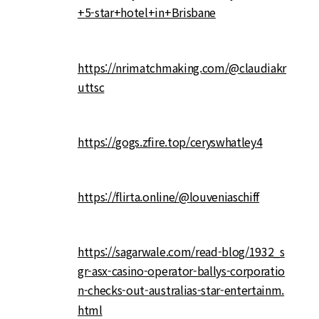
+5-star+hotel+in+Brisbane
https://nrimatchmaking.com/@claudiakr
uttsc
https://gogs.zfire.top/ceryswhatley4
https://flirta.online/@louveniaschiff
https://sagarwale.com/read-blog/1932_s
gr-asx-casino-operator-ballys-corporatio
n-checks-out-australias-star-entertainm.
html