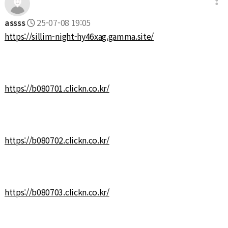
assss
25-07-08 19:05
https://sillim-night-hy46xag.gamma.site/
https://b080701.clickn.co.kr/
https://b080702.clickn.co.kr/
https://b080703.clickn.co.kr/