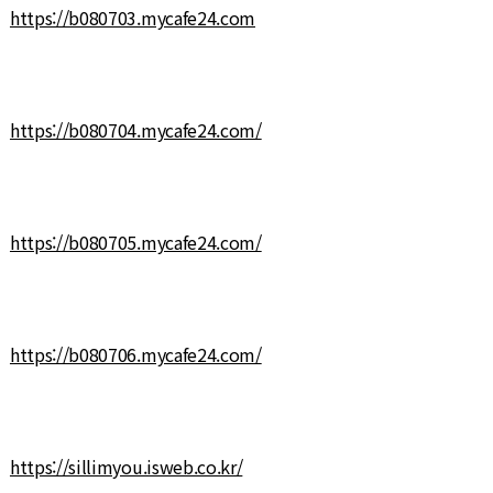
https://b080703.mycafe24.com
https://b080704.mycafe24.com/
https://b080705.mycafe24.com/
https://b080706.mycafe24.com/
https://sillimyou.isweb.co.kr/