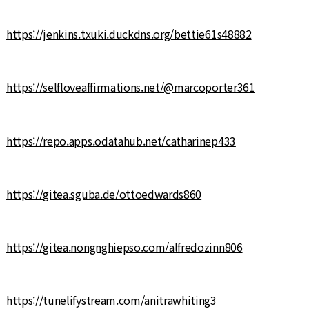
https://jenkins.txuki.duckdns.org/bettie61s48882
https://selfloveaffirmations.net/@marcoporter361
https://repo.apps.odatahub.net/catharinep433
https://gitea.sguba.de/ottoedwards860
https://gitea.nongnghiepso.com/alfredozinn806
https://tunelifystream.com/anitrawhiting3