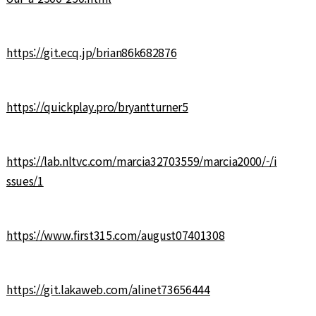
https://git.ecq.jp/brian86k682876
https://quickplay.pro/bryantturner5
https://lab.nltvc.com/marcia32703559/marcia2000/-/i
ssues/1
https://www.first315.com/august07401308
https://git.lakaweb.com/alinet73656444