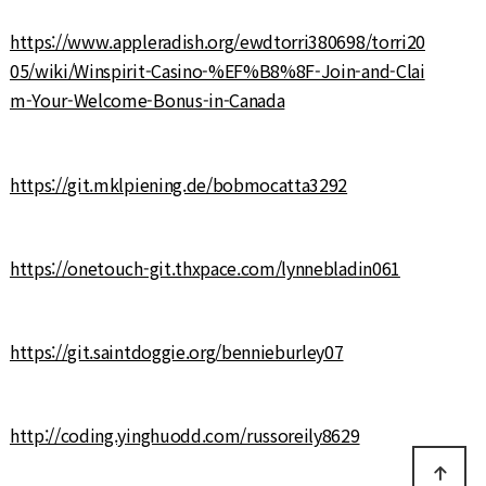
https://www.appleradish.org/ewdtorri380698/torri20
05/wiki/Winspirit-Casino-%EF%B8%8F-Join-and-Clai
m-Your-Welcome-Bonus-in-Canada
https://git.mklpiening.de/bobmocatta3292
https://onetouch-git.thxpace.com/lynnebladin061
https://git.saintdoggie.org/bennieburley07
http://coding.yinghuodd.com/russoreily8629