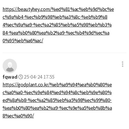
https://beautyhey.com/%ed%81%ac%eb%9d%bc%e
c%9a%b4-%ec%b9%98%eb%a3%8c-%eb%b9%8
4%ec%9a%a9-%ec%a2%85%eb%a5%98%eb%b3%
84-%ea%b0%80%ea%b2%a9-%ec%b4%9d%ec%a
0%95%eb%a6%ac/
fqwad
25-04-24 17:55
https://godplant.co.kr/%eb%a9%94%ea%b0%80%e
c%a0%a0-%ec%9e%84%ed%94%8c%eb%9e%80%
ed%8a%b8-%ec%a2%85%eb%a5%98%ec%99%80-
%ea%b0%80%ea%b2%a9-%ec%9e%a5%eb%8b%a
8%ec%a0%90/