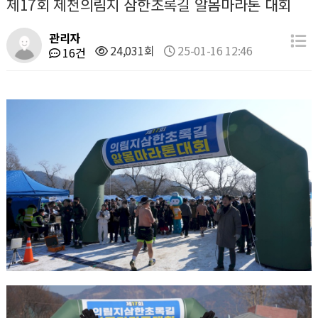
제17회 제천의림지 삼한초록길 알몸마라톤 대회
관리자
24,031회
25-01-16 12:46
16건