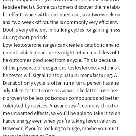
le side effects). Some customers discover the metabo
lic effects wane with continued use, so a two-week on
and two-week off routine is commonly very efficient.
Dbol is very efficient in bulking cycles for gaining mass
during short periods.
Low testosterone ranges can create a catabolic enviro
nment, which means users might retain much less of t
he outcomes produced from a cycle. This is because
of the presence of exogenous testosterone, and thus t
he testes will signal to stop natural manufacturing. A
Dianabol-only cycle is often run after a person has alre
ady taken testosterone or Anavar. The latter have bee
n proven to be less poisonous compounds and better
tolerated by novices. Anavar doesn't come with extre
me unwanted effects, so you'll be able to take it to en
hance energy even when you’re taking fewer calories.
However, if you’re looking to bulge, maybe you must
try testosterone or Dbol.