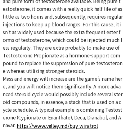
and pure form of testosterone available. Being pure t
estosterone, it comes with a really quick half-life of as
little as two hours and, subsequently, requires regular
injections to keep up blood ranges. For this cause, it i
sn't as widely used because the extra frequent ester f
orms of testosterone, which could be injected much l
ess regularly. They are extra probably to make use of
Testosterone Propionate as a hormone-support com
pound to replace the suppression of pure testosteron
e whereas utilizing stronger steroids.
Mass and energy will increase are the game’s name her
e, and you will notice them significantly. A more adva
nced steroid cycle would possibly include several ster
oid compounds, in essence, a stack that is used on a c
ycle schedule. A typical example is combining Testost
erone (Cypionate or Enanthate), Deca, Dianabol, and A
navar.
https://www.valley.md/buy-winstrol