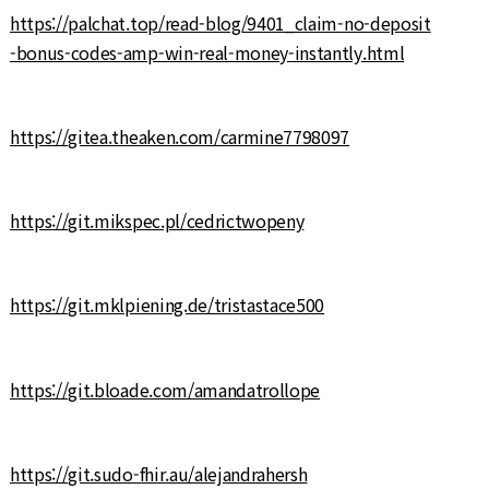
https://palchat.top/read-blog/9401_claim-no-deposit
-bonus-codes-amp-win-real-money-instantly.html
https://gitea.theaken.com/carmine7798097
https://git.mikspec.pl/cedrictwopeny
https://git.mklpiening.de/tristastace500
https://git.bloade.com/amandatrollope
https://git.sudo-fhir.au/alejandrahersh