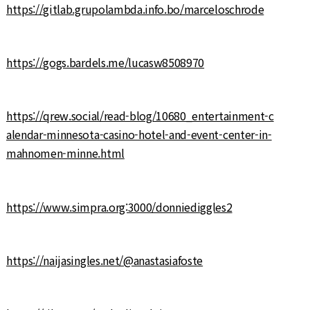
https://gitlab.grupolambda.info.bo/marceloschrode
https://gogs.bardels.me/lucasw8508970
https://qrew.social/read-blog/10680_entertainment-c
alendar-minnesota-casino-hotel-and-event-center-in-
mahnomen-minne.html
https://www.simpra.org:3000/donniediggles2
https://naijasingles.net/@anastasiafoste