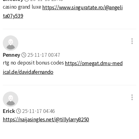
casino grand luxe
https://www.singuratate.ro/@angeli
ta07y539
Penney
25-11-17 00:47
rtg no deposit bonus codes
https://omegat.dmu-med
ical.de/davidafernando
Erick
25-11-17 04:46
https://naijasingles.net/@tillylarry8250