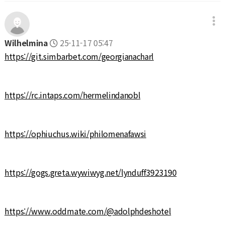
Wilhelmina
25-11-17 05:47
https://git.simbarbet.com/georgianacharl
https://rc.intaps.com/hermelindanobl
https://ophiuchus.wiki/philomenafawsi
https://gogs.greta.wywiwyg.net/lynduff3923190
https://www.oddmate.com/@adolphdeshotel