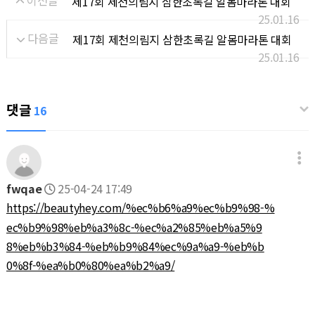
이전글
제17회 제천의림지 삼한초록길 알몸마라톤 대회
25.01.16
다음글
제17회 제천의림지 삼한초록길 알몸마라톤 대회
25.01.16
댓글
16
fwqae
25-04-24 17:49
https://beautyhey.com/%ec%b6%a9%ec%b9%98-%
ec%b9%98%eb%a3%8c-%ec%a2%85%eb%a5%9
8%eb%b3%84-%eb%b9%84%ec%9a%a9-%eb%b
0%8f-%ea%b0%80%ea%b2%a9/