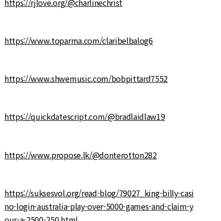
https://rjlove.org/@charlinechrist
https://www.toparma.com/claribelbalog6
https://www.shwemusic.com/bobpittard7552
https://quickdatescript.com/@bradlaidlaw19
https://www.propose.lk/@donterotton282
https://suksesvol.org/read-blog/79027_king-billy-casi
no-login-australia-play-over-5000-games-and-claim-y
our-a-2500-250.html