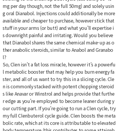
mg per day though, not the full 50mg) and solely usin
g oral Dianabol. Injections could additionally be more
available and cheaper to purchase, however stick that
stuff in your arms (or butt) and what you’ll expertise i
s downright painful and irritating. Would you believe
that Dianabol shares the same chemical make-up as o
ther anabolic steroids, similar to Anabol and Granabo
l?
So, Clen isn’t a fat loss miracle, however it’s a powerfu
l metabolic booster that may help you burn energy fa
ster, and all of us want to try this in a slicing cycle. Cle
n is commonly stacked with potent chopping steroid
s like Anavar or Winstrol and helps provide that furthe
r edge as you're employed to become leaner during y
our cutting part. If you’re going to run a Clen cycle, try
my full Clenbuterol cycle guide. Clen boosts the meta
bolic rate, which at its core is attributable to elevated
body temperature (this contributes to some attainab