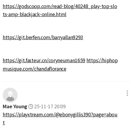
https://godscoop.com/read-blog/40248_play-top-slo
ts-amp-blackjack-online.html
https://git.berfen.com/barryallan9293
https://git.fasteur.cn/coryneuman1659
https://hiphop
musique.com/chandaflorance
Mae Young
25-11-17 20:09
https://playxtream.com/@ebonygillis390?page=abou
t