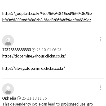
https://godplant.co.kr/%ec%9e%84%ed%94%8c%e
b%9e%80%ed%8a%b8-%ed%86%b5%ec%a6%9d/
12323333333333
25-10-01 06:25
https://dopamine24hour.clickn.co.kr/
https://alwaysdopamine.clickn.co.kr/
Ophelia
25-11-13 11:35
This dependency cycle can lead to prolonged use, gro