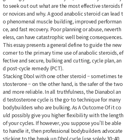
to seek out out what are the most effective steroids f
or novices and why. A good anabolic steroid can lead t
o phenomenal muscle building, improved performan
ce, and fast recovery. Poor planning or abuse, neverth
eless, can have catastrophic well being consequences.
This essay presents a general define to guide the new
comer to the primary time use of anabolic steroids, ef
fective and secure, bulking and cutting, cycle plan, an
d post-cycle remedy (PCT).
Stacking Dbol with one other steroid – sometimes te
stosterone – on the other hand, is the safer of the two
and more reliable. In all truthfulness, the Dianabol an
d testosterone cycle is the go-to technique for many
bodybuilders who are bulking. As A Outcome Of it co
uld possibly give you higher flexibility with the length
of your cycles. If however, you suppose you'll be able
to handle it, then professional bodybuilders advocate
sticking to the break up Dbol cycle (use solely 30-40