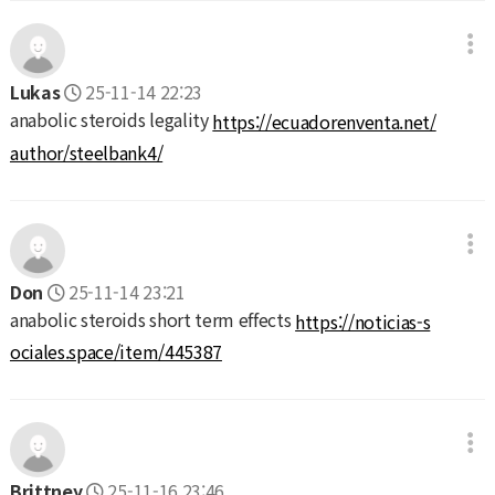
Lukas
25-11-14 22:23
anabolic steroids legality
https://ecuadorenventa.net/
author/steelbank4/
Don
25-11-14 23:21
anabolic steroids short term effects
https://noticias-s
ociales.space/item/445387
Brittney
25-11-16 23:46