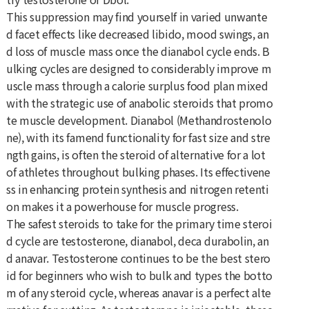
This suppression may find yourself in varied unwante
d facet effects like decreased libido, mood swings, an
d loss of muscle mass once the dianabol cycle ends. B
ulking cycles are designed to considerably improve m
uscle mass through a calorie surplus food plan mixed
with the strategic use of anabolic steroids that promo
te muscle development. Dianabol (Methandrostenolo
ne), with its famend functionality for fast size and stre
ngth gains, is often the steroid of alternative for a lot
of athletes throughout bulking phases. Its effectivene
ss in enhancing protein synthesis and nitrogen retenti
on makes it a powerhouse for muscle progress.
The safest steroids to take for the primary time steroi
d cycle are testosterone, dianabol, deca durabolin, an
d anavar. Testosterone continues to be the best stero
id for beginners who wish to bulk and types the botto
m of any steroid cycle, whereas anavar is a perfect alte