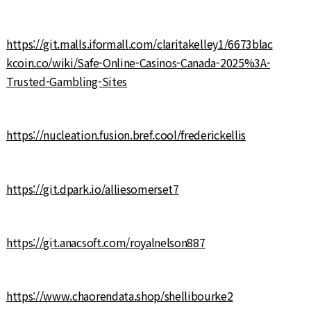
https://git.malls.iformall.com/claritakelley1/6673blac
kcoin.co/wiki/Safe-Online-Casinos-Canada-2025%3A-
Trusted-Gambling-Sites
https://nucleation.fusion.bref.cool/frederickellis
https://git.dpark.io/alliesomerset7
https://git.anacsoft.com/royalnelson887
https://www.chaorendata.shop/shellibourke2