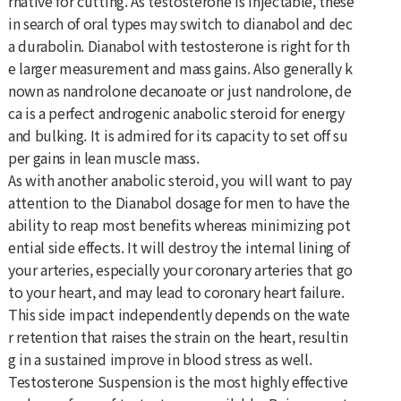
rnative for cutting. As testosterone is injectable, these
in search of oral types may switch to dianabol and dec
a durabolin. Dianabol with testosterone is right for th
e larger measurement and mass gains. Also generally k
nown as nandrolone decanoate or just nandrolone, de
ca is a perfect androgenic anabolic steroid for energy
and bulking. It is admired for its capacity to set off su
per gains in lean muscle mass.
As with another anabolic steroid, you will want to pay
attention to the Dianabol dosage for men to have the
ability to reap most benefits whereas minimizing pot
ential side effects. It will destroy the internal lining of
your arteries, especially your coronary arteries that go
to your heart, and may lead to coronary heart failure.
This side impact independently depends on the wate
r retention that raises the strain on the heart, resultin
g in a sustained improve in blood stress as well.
Testosterone Suspension is the most highly effective