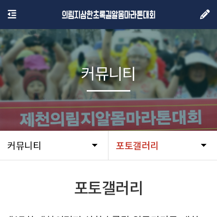
커뮤니티
커뮤니티
포토갤러리
포토갤러리