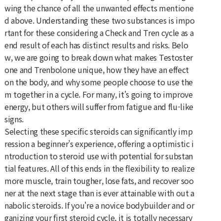
wing the chance of all the unwanted effects mentione
d above. Understanding these two substances is impo
rtant for these considering a Check and Tren cycle as a
end result of each has distinct results and risks. Belo
w, we are going to break down what makes Testoster
one and Trenbolone unique, how they have an effect
on the body, and why some people choose to use the
m together in a cycle. For many, it's going to improve
energy, but others will suffer from fatigue and flu-like
signs.
Selecting these specific steroids can significantly imp
ression a beginner’s experience, offering a optimistic i
ntroduction to steroid use with potential for substan
tial features. All of this ends in the flexibility to realize
more muscle, train tougher, lose fats, and recover soo
ner at the next stage than is ever attainable with out a
nabolic steroids. If you're a novice bodybuilder and or
ganizing your first steroid cycle, it is totally necessary