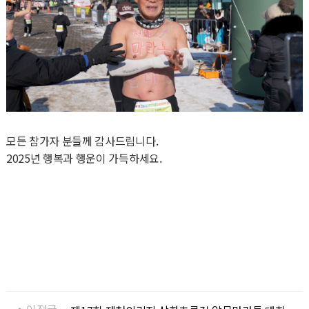
모든 참가자 분들께 감사드립니다.
2025년 행복과 행운이 가득하세요.