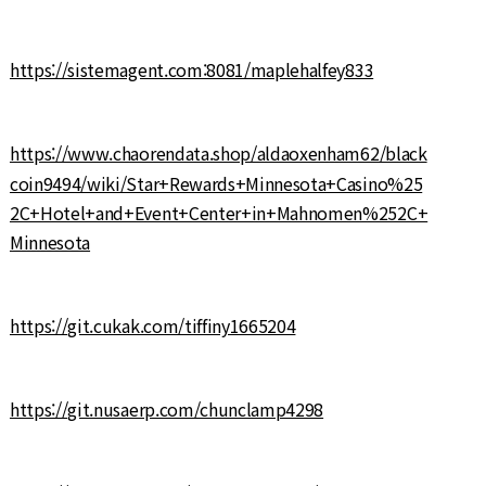
https://sistemagent.com:8081/maplehalfey833
https://www.chaorendata.shop/aldaoxenham62/black
coin9494/wiki/Star+Rewards+Minnesota+Casino%25
2C+Hotel+and+Event+Center+in+Mahnomen%252C+
Minnesota
https://git.cukak.com/tiffiny1665204
https://git.nusaerp.com/chunclamp4298