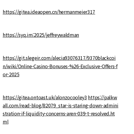
https://gitea.ideaopen.cn/hermanmeier317
https://syq.im:2025/jeffreywaldman
https://git.slegeir.com/alecia93076317/9370blackcoi
n/wiki/Online-Casino-Bonuses-%26-Exclusive-Offers-f
or-2025
https://gitea.ontoast.uk/alonzocooley3
https://palkw
all.com/read-blog/82079_star-is-staring-down-admini
stration-if-liquidity-concerns-aren-039-t-resolved.ht
ml