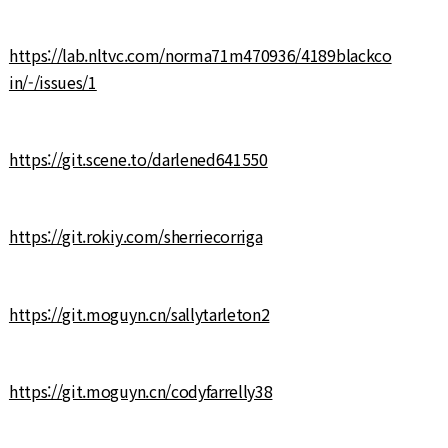
https://lab.nltvc.com/norma71m470936/4189blackco
in/-/issues/1
https://git.scene.to/darlened641550
https://git.rokiy.com/sherriecorriga
https://git.moguyn.cn/sallytarleton2
https://git.moguyn.cn/codyfarrelly38