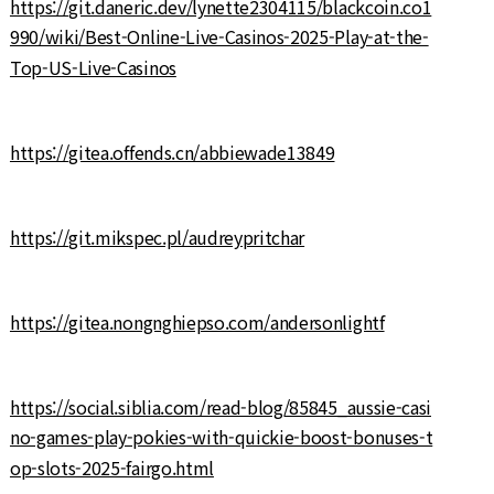
https://git.daneric.dev/lynette2304115/blackcoin.co1
990/wiki/Best-Online-Live-Casinos-2025-Play-at-the-
Top-US-Live-Casinos
https://gitea.offends.cn/abbiewade13849
https://git.mikspec.pl/audreypritchar
https://gitea.nongnghiepso.com/andersonlightf
https://social.siblia.com/read-blog/85845_aussie-casi
no-games-play-pokies-with-quickie-boost-bonuses-t
op-slots-2025-fairgo.html