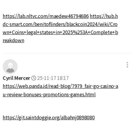
https://lab.nltvc.com/maedew46794686
https://hub.h
dc-smart.com/benitoflinders/blackcoin2024/wiki/Cro
wn+Coins+legal+states+in+2025%253A+Complete+b
reakdown
Cyril Mercer
25-11-17 18:17
https://web.panda.id/read-blog/7979_fair-go-casino-a
u-review-bonuses-promotions-games.html
https://git.saintdoggie.org/albahnj0898080